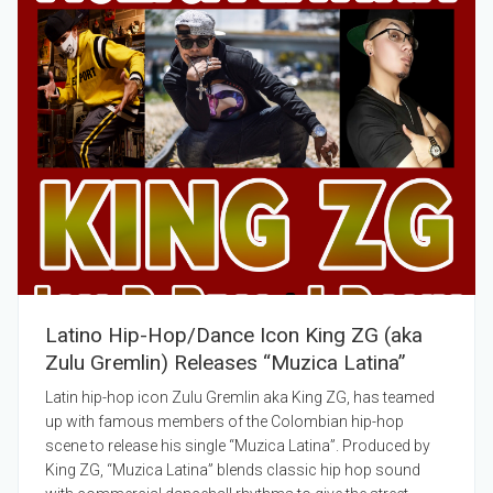
Latino Hip-Hop/Dance Icon King ZG (aka
Zulu Gremlin) Releases “Muzica Latina”
Latin hip-hop icon Zulu Gremlin aka King ZG, has teamed
up with famous members of the Colombian hip-hop
scene to release his single “Muzica Latina”. Produced by
King ZG, “Muzica Latina” blends classic hip hop sound