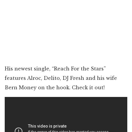
His newest single, “Reach For the Stars”
features Alroc, Delito, DJ Fresh and his wife
Bern Money on the hook. Check it out!