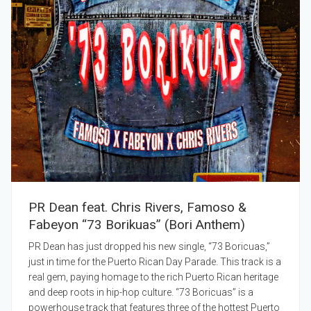
PR Dean feat. Chris Rivers, Famoso &
Fabeyon “73 Borikuas” (Bori Anthem)
PR Dean has just dropped his new single, “73 Boricuas,”
just in time for the Puerto Rican Day Parade. This track is a
real gem, paying homage to the rich Puerto Rican heritage
and deep roots in hip-hop culture. “73 Boricuas” is a
powerhouse track that features three of the hottest Puerto