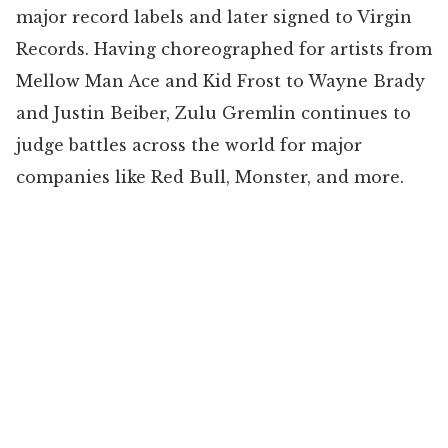
major record labels and later signed to Virgin
Records. Having choreographed for artists from
Mellow Man Ace and Kid Frost to Wayne Brady
and Justin Beiber, Zulu Gremlin continues to
judge battles across the world for major
companies like Red Bull, Monster, and more.