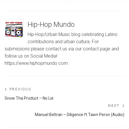
Hip-Hop Mundo
Hip-Hop/Urban Music blog celebrating Latino
contributions and urban cultura. For
submissions please contact us via our contact page and
follow us on Social Media!
https://www.hiphopmundo.com
Post
PREVIOUS
navigation
Previous
Snow Tha Product – No Lie
post:
NEXT
Ne
Manuel Beltran – Diligence ft Tawn Peron (Audio)
po