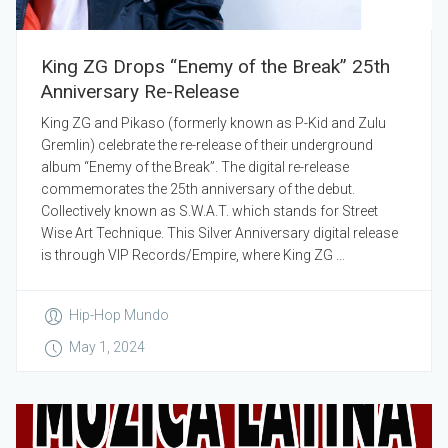
King ZG Drops “Enemy of the Break” 25th
Anniversary Re-Release
King ZG and Pikaso (formerly known as P-Kid and Zulu
Gremlin) celebrate the re-release of their underground
album “Enemy of the Break”. The digital re-release
commemorates the 25th anniversary of the debut.
Collectively known as S.W.A.T. which stands for Street
Wise Art Technique. This Silver Anniversary digital release
is through VIP Records/Empire, where King ZG ...
Hip-Hop Mundo
May 1, 2024