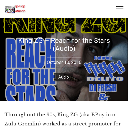
Skip
to
content
King ZG – Reach for the Stars
(Audio)
October 10, 2016
Audio
Throughout the 90s, King ZG (aka BBoy icon
Zulu Gremlin) worked as a street promoter for