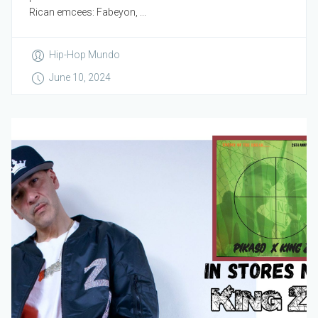
Rican emcees: Fabeyon, ...
Hip-Hop Mundo
June 10, 2024