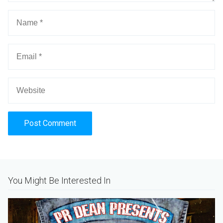
Alternative:
You Might Be Interested In