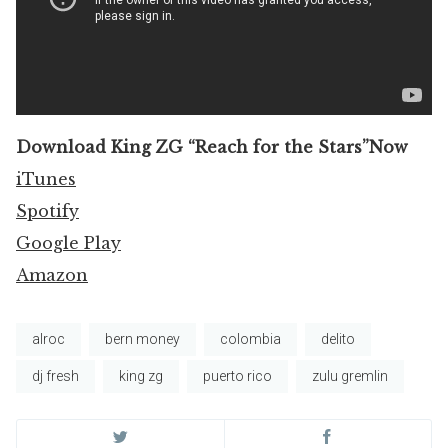
Download King ZG “Reach for the Stars”Now
iTunes
Spotify
Google Play
Amazon
alroc
bern money
colombia
delito
dj fresh
king zg
puerto rico
zulu gremlin