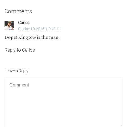
Comments
Carlos
October 10, 2016 at 9:42 pm
Dope! King ZG is the man.
Reply to Carlos
Leave a Reply