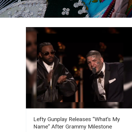
Lefty Gunplay Releases “What’s My
Name” After Grammy Milestone