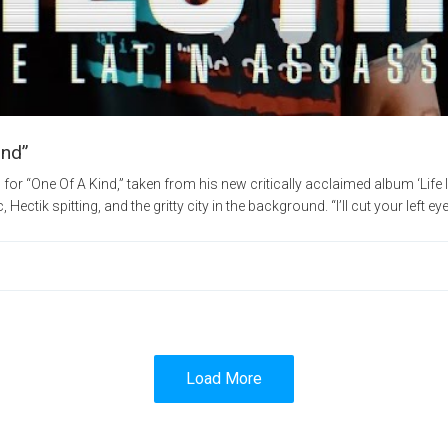
ind”
for “One Of A Kind,” taken from his new critically acclaimed album ‘Life 
ectik spitting, and the gritty city in the background. “I’ll cut your left eye 
Load More