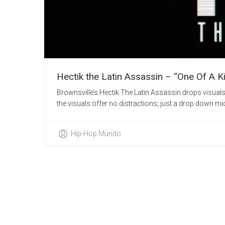
Hectik the Latin Assassin – “One Of A K
Brownsville’s Hectik The Latin Assassin drops visuals 
the visuals offer no distractions; just a drop down mic, H
Hip-Hop Mundo