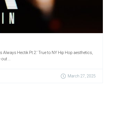
Is Always Hectik Pt.2.’ True to NY Hip Hop aesthetics,
out ...
March 27, 2025