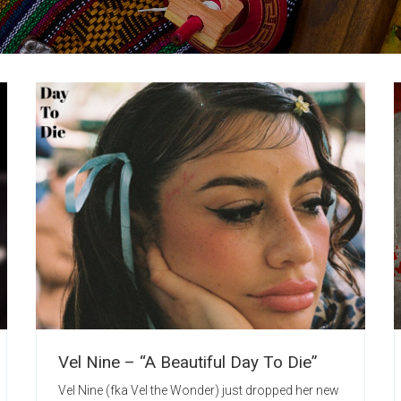
Vel Nine – “A Beautiful Day To Die”
Vel Nine (fka Vel the Wonder) just dropped her new