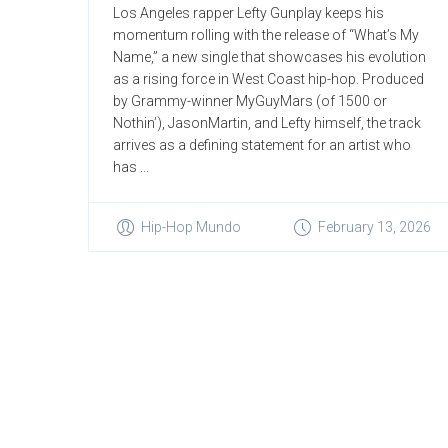
Los Angeles rapper Lefty Gunplay keeps his
momentum rolling with the release of “What’s My
Name,” a new single that showcases his evolution
as a rising force in West Coast hip-hop. Produced
by Grammy-winner MyGuyMars (of 1500 or
Nothin’), JasonMartin, and Lefty himself, the track
arrives as a defining statement for an artist who
has ...
Hip-Hop Mundo
February 13, 2026