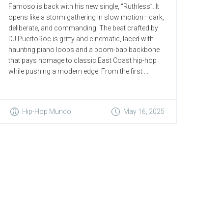
Famoso is back with his new single, “Ruthless”. It
opens like a storm gathering in slow motion—dark,
deliberate, and commanding. The beat crafted by
DJ PuertoRoc is gritty and cinematic, laced with
haunting piano loops and a boom-bap backbone
that pays homage to classic East Coast hip-hop
while pushing a modern edge. From the first ...
Hip-Hop Mundo
May 16, 2025