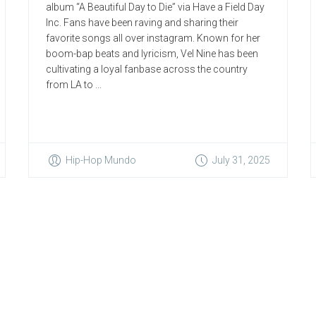
album “A Beautiful Day to Die” via Have a Field Day
Inc. Fans have been raving and sharing their
favorite songs all over instagram. Known for her
boom-bap beats and lyricism, Vel Nine has been
cultivating a loyal fanbase across the country
from LA to ...
Hip-Hop Mundo
July 31, 2025