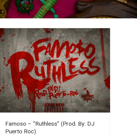
Famoso – “Ruthless” (Prod. By: DJ
Puerto Roc)