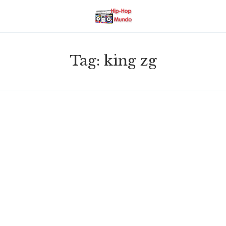
Tag:
king zg