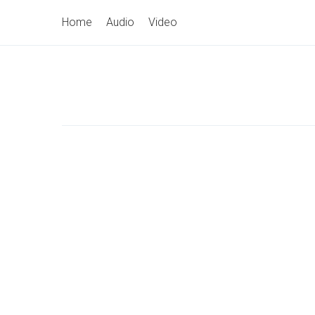
Skip
Primary
Home
Audio
Video
to
Navigation
content