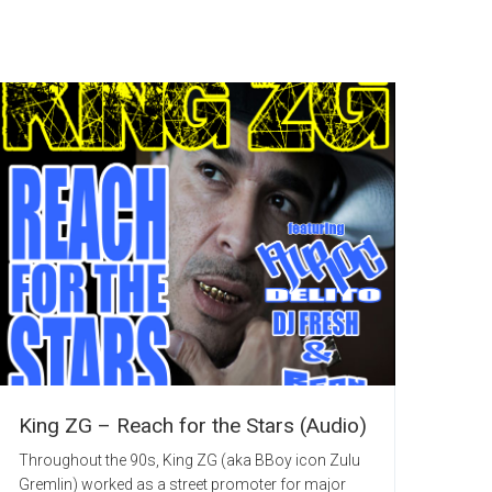
King ZG – Reach for the Stars (Audio)
Throughout the 90s, King ZG (aka BBoy icon Zulu
Gremlin) worked as a street promoter for major