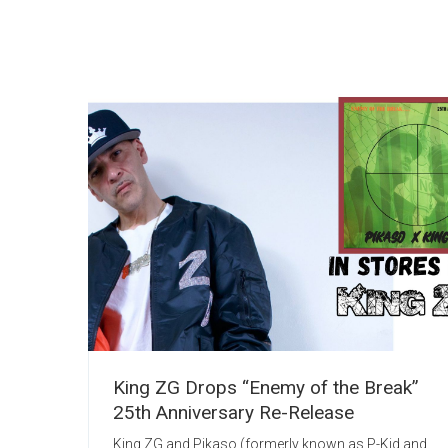
King ZG Drops “Enemy of the Break”
25th Anniversary Re-Release
King ZG and Pikaso (formerly known as P-Kid and