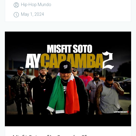
Hip-Hop Mundo
May 1, 2024