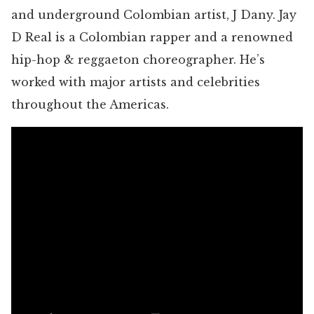
and underground Colombian artist, J Dany. Jay
D Real is a Colombian rapper and a renowned
hip-hop & reggaeton choreographer. He’s
worked with major artists and celebrities
throughout the Americas.