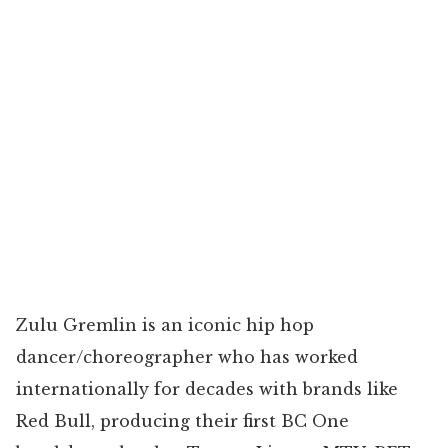
Zulu Gremlin is an iconic hip hop
dancer/choreographer who has worked
internationally for decades with brands like
Red Bull, producing their first BC One