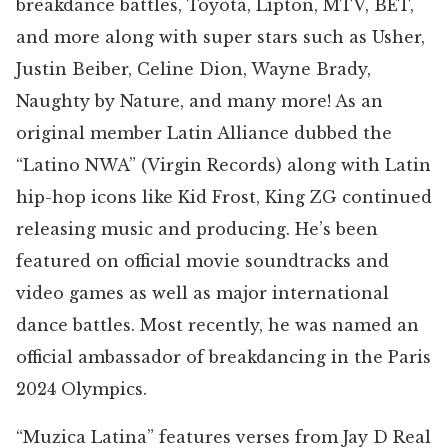
breakdance battles, Toyota, Lipton, MTV, BET,
and more along with super stars such as Usher,
Justin Beiber, Celine Dion, Wayne Brady,
Naughty by Nature, and many more! As an
original member Latin Alliance dubbed the
“Latino NWA” (Virgin Records) along with Latin
hip-hop icons like Kid Frost, King ZG continued
releasing music and producing. He’s been
featured on official movie soundtracks and
video games as well as major international
dance battles. Most recently, he was named an
official ambassador of breakdancing in the Paris
2024 Olympics.
“Muzica Latina” features verses from Jay D Real