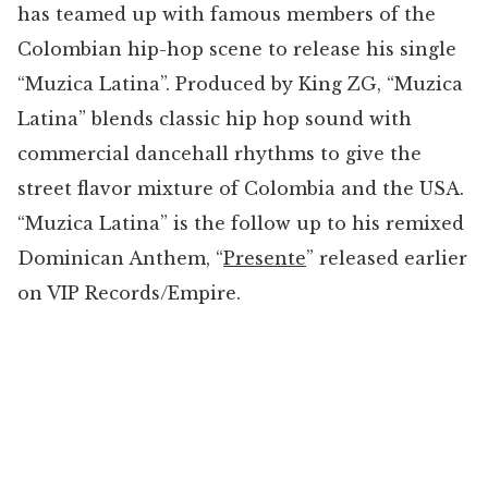
has teamed up with famous members of the
Colombian hip-hop scene to release his single
“Muzica Latina”. Produced by King ZG, “Muzica
Latina” blends classic hip hop sound with
commercial dancehall rhythms to give the
street flavor mixture of Colombia and the USA.
“Muzica Latina” is the follow up to his remixed
Dominican Anthem, “
Presente
” released earlier
on VIP Records/Empire.