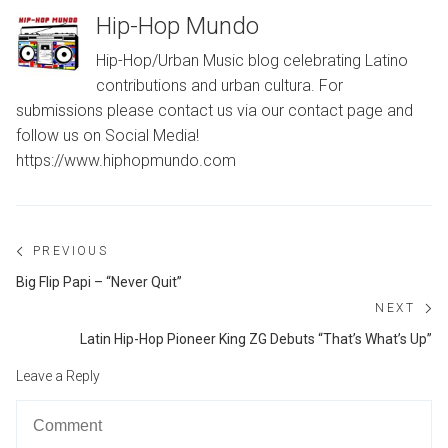
Hip-Hop Mundo
Hip-Hop/Urban Music blog celebrating Latino
contributions and urban cultura. For
submissions please contact us via our contact page and
follow us on Social Media!
https://www.hiphopmundo.com
Post
PREVIOUS
navigation
Previous
Big Flip Papi – “Never Quit”
post:
NEXT
Ne
Latin Hip-Hop Pioneer King ZG Debuts “That’s What’s Up”
po
Leave a Reply