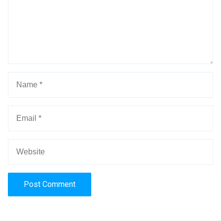
Alternative: