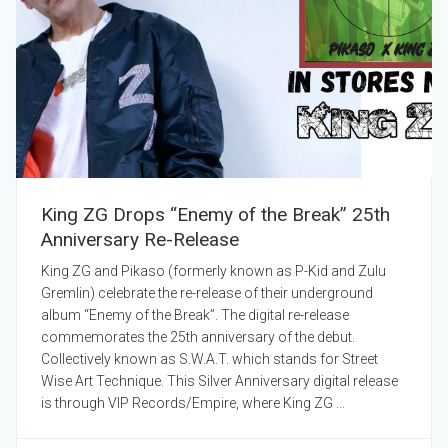
King ZG Drops “Enemy of the Break” 25th
Anniversary Re-Release
King ZG and Pikaso (formerly known as P-Kid and Zulu
Gremlin) celebrate the re-release of their underground
album “Enemy of the Break”. The digital re-release
commemorates the 25th anniversary of the debut.
Collectively known as S.W.A.T. which stands for Street
Wise Art Technique. This Silver Anniversary digital release
is through VIP Records/Empire, where King ZG ...