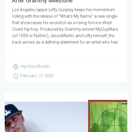
After Grammy Milestone
Los Angeles rapper Lefty Gunplay keeps his momentum
rolling with the release of “What’s My Name,” a new single
that showcases his evolution as a rising force in West
Coast hip-hop. Produced by Grammy-winner MyGuyMars
(of 1500 or Nothin’), JasonMartin, and Lefty himself, the
track arrives as a defining statement for an artist who has
...
Hip-Hop Mundo
February 13, 2026