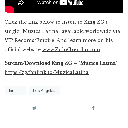
Click the link below to listen to King ZG’s
single “Muzica Latina” available worldwide via
VIP Records/Empire. And learn more on his
official website
www.ZuluGremlin.com
Stream/Download King ZG – “Muzica Latina
”:
https://zg.fanlink.to/MuzicaLatina
king zg
Los Angeles