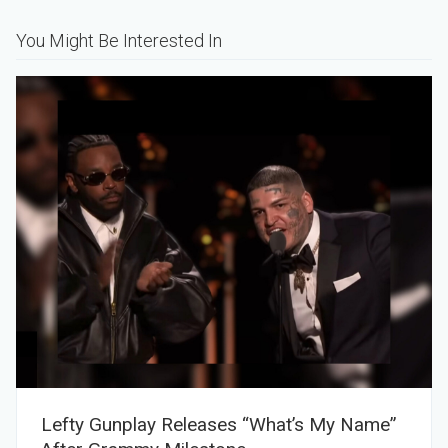
You Might Be Interested In
Lefty Gunplay Releases “What’s My Name”