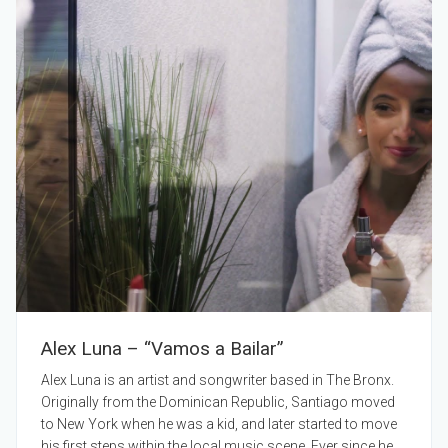
Alex Luna – “Vamos a Bailar”
Alex Luna is an artist and songwriter based in The Bronx.
Originally from the Dominican Republic, Santiago moved
to New York when he was a kid, and later started to move
his first steps within the local music scene. Ever since he