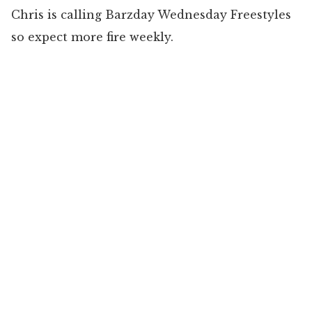
Chris is calling Barzday Wednesday Freestyles
so expect more fire weekly.