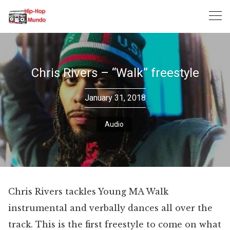
Skip
to
content
Chris Rivers – “Walk” freestyle
January 31, 2018
Audio
Chris Rivers tackles Young MA Walk
instrumental and verbally dances all over the
track. This is the first freestyle to come on what