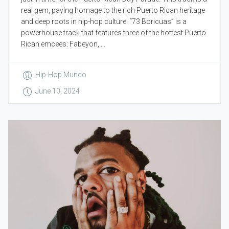
real gem, paying homage to the rich Puerto Rican heritage
and deep roots in hip-hop culture. “73 Boricuas” is a
powerhouse track that features three of the hottest Puerto
Rican emcees: Fabeyon, ...
Hip-Hop Mundo
June 10, 2024