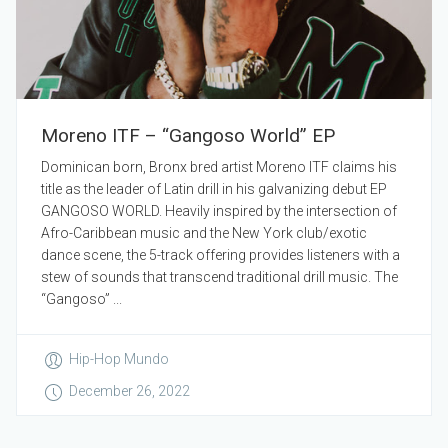
Moreno ITF – “Gangoso World” EP
Dominican born, Bronx bred artist Moreno ITF claims his
title as the leader of Latin drill in his galvanizing debut EP
GANGOSO WORLD. Heavily inspired by the intersection of
Afro-Caribbean music and the New York club/exotic
dance scene, the 5-track offering provides listeners with a
stew of sounds that transcend traditional drill music. The
“Gangoso” ...
Hip-Hop Mundo
December 26, 2022