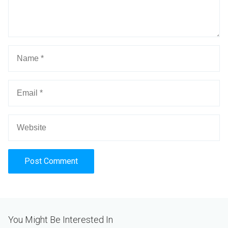
Alternative:
You Might Be Interested In