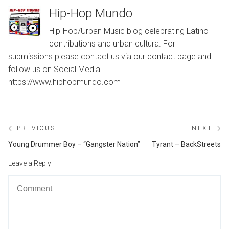
Hip-Hop Mundo
Hip-Hop/Urban Music blog celebrating Latino
contributions and urban cultura. For
submissions please contact us via our contact page and
follow us on Social Media!
https://www.hiphopmundo.com
Post
PREVIOUS
NEXT
navigation
Previous
Ne
Young Drummer Boy – “Gangster Nation”
Tyrant – BackStreets
post:
po
Leave a Reply