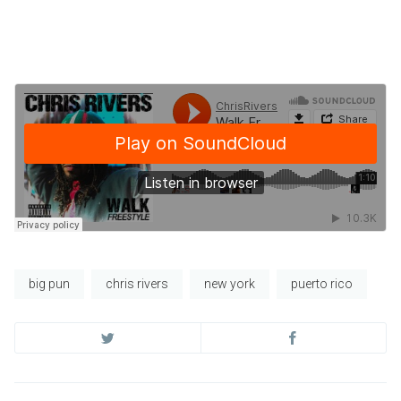
big pun
chris rivers
new york
puerto rico