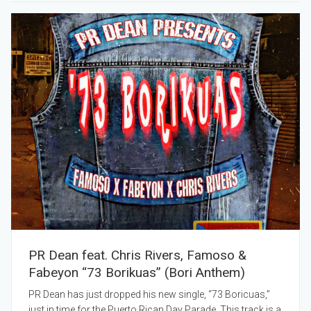
PR Dean feat. Chris Rivers, Famoso &
Fabeyon “73 Borikuas” (Bori Anthem)
PR Dean has just dropped his new single, “73 Boricuas,”
just in time for the Puerto Rican Day Parade. This track is a