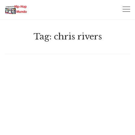
Skip
to
content
Tag:
chris rivers