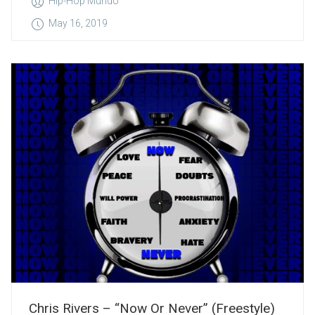
Hip-Hop Mundo
May 16, 2019
Chris Rivers – “Now Or Never” (Freestyle)