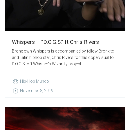
Whispers – “D.O.G.S.” ft Chris Rivers
Bronx own Whispers is accompanied by fellow Bronxite
and Latin hiphop star, Chris Rivers for this dope visual to
D.O.G.S. off Whisper’s Wizardly project.
Hip-Hop Mundo
November 8, 2019