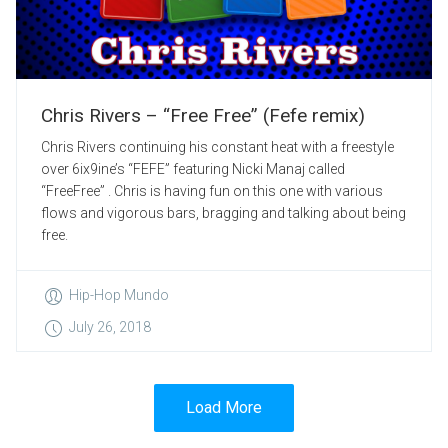
Chris Rivers – “Free Free” (Fefe remix)
Chris Rivers continuing his constant heat with a freestyle
over 6ix9ine’s “FEFE” featuring Nicki Manaj called
“FreeFree” . Chris is having fun on this one with various
flows and vigorous bars, bragging and talking about being
free.
Hip-Hop Mundo
July 26, 2018
Load More