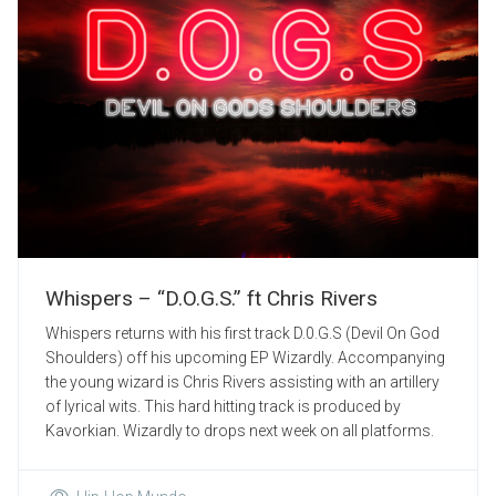
Whispers – “D.O.G.S.” ft Chris Rivers
Whispers returns with his first track D.0.G.S (Devil On God
Shoulders) off his upcoming EP Wizardly. Accompanying
the young wizard is Chris Rivers assisting with an artillery
of lyrical wits. This hard hitting track is produced by
Kavorkian. Wizardly to drops next week on all platforms.