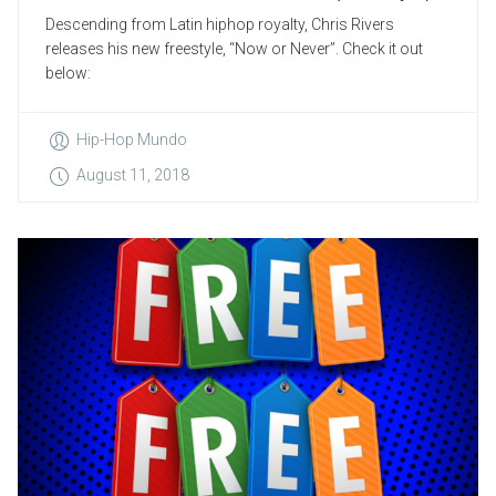
Descending from Latin hiphop royalty, Chris Rivers
releases his new freestyle, “Now or Never”. Check it out
below:
Hip-Hop Mundo
August 11, 2018