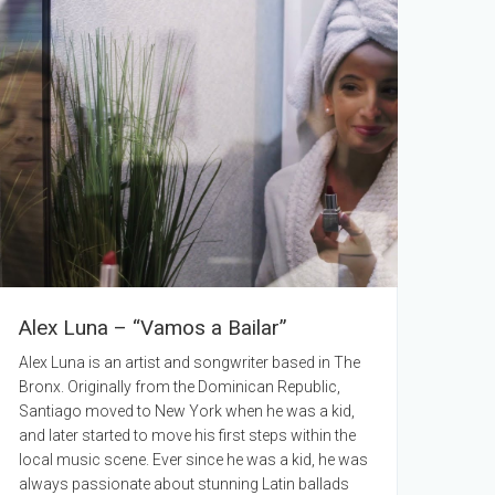
Alex Luna – “Vamos a Bailar”
Alex Luna is an artist and songwriter based in The
Bronx. Originally from the Dominican Republic,
Santiago moved to New York when he was a kid,
and later started to move his first steps within the
local music scene. Ever since he was a kid, he was
always passionate about stunning Latin ballads