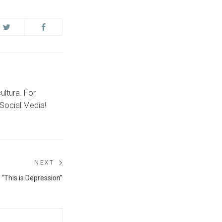
ultura. For
Social Media!
NEXT
Next
 “This is Depression”
post: