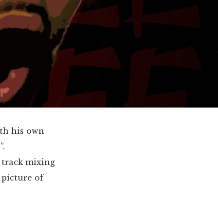
ith his own
”.
 track mixing
 picture of