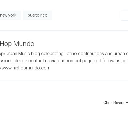
new york
puerto rico
-Hop Mundo
p/Urban Music blog celebrating Latino contributions and urban c
ssions please contact us via our contact page and follow us on 
://www.hiphopmundo.com
Chris Rivers –