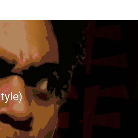
tyle)