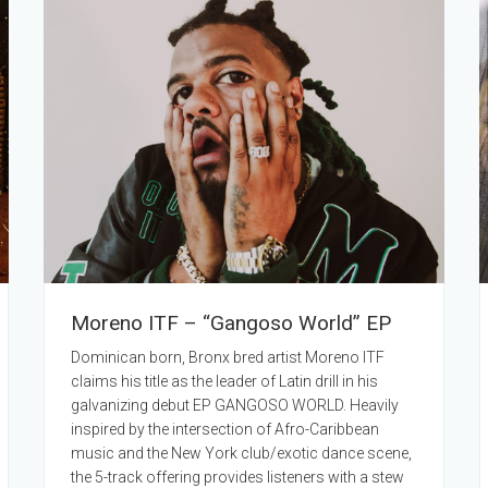
Moreno ITF – “Gangoso World” EP
Dominican born, Bronx bred artist Moreno ITF
claims his title as the leader of Latin drill in his
galvanizing debut EP GANGOSO WORLD. Heavily
inspired by the intersection of Afro-Caribbean
music and the New York club/exotic dance scene,
the 5-track offering provides listeners with a stew