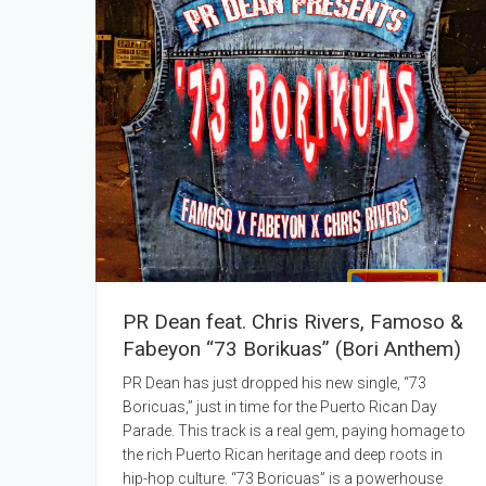
PR Dean feat. Chris Rivers, Famoso &
Fabeyon “73 Borikuas” (Bori Anthem)
PR Dean has just dropped his new single, “73
Boricuas,” just in time for the Puerto Rican Day
Parade. This track is a real gem, paying homage to
the rich Puerto Rican heritage and deep roots in
hip-hop culture. “73 Boricuas” is a powerhouse