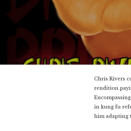
Chris Rivers c
rendition payi
Encompassing h
in kung fu ref
him adapting t