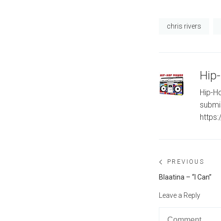
chris rivers
Hip
Hip-Ho
submi
https
Post
PREVIOUS
navigation
Previous
Blaatina – “I Can”
post:
Leave a Reply