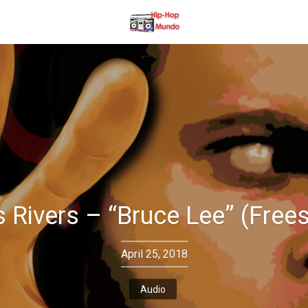
s Rivers – “Bruce Lee” (Frees
April 25, 2018
Audio