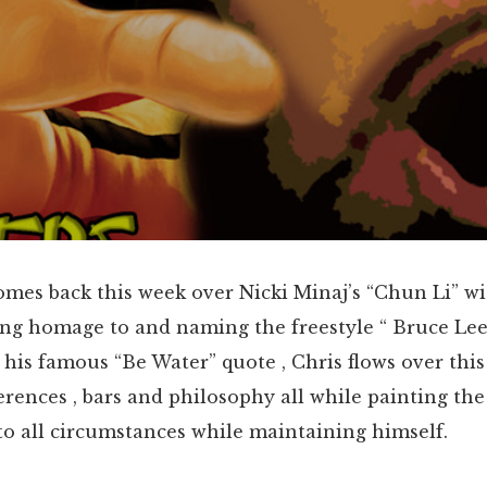
omes back this week over Nicki Minaj’s “Chun Li” w
ng homage to and naming the freestyle “ Bruce Lee
is famous “Be Water” quote , Chris flows over this
erences , bars and philosophy all while painting the
o all circumstances while maintaining himself.