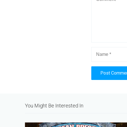
Alternative:
You Might Be Interested In