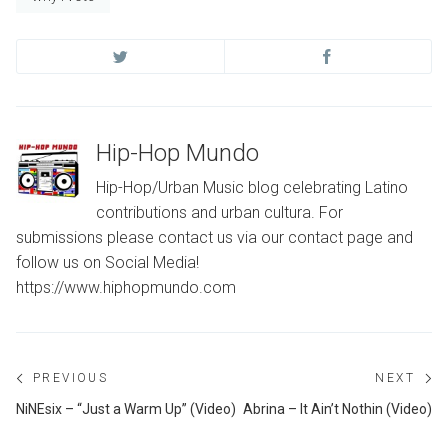
Hip-Hop Mundo
Hip-Hop/Urban Music blog celebrating Latino
contributions and urban cultura. For
submissions please contact us via our contact page and
follow us on Social Media!
https://www.hiphopmundo.com
Post
PREVIOUS
NEXT
navigation
Previous
Ne
NiNEsix – “Just a Warm Up” (Video)
Abrina – It Ain’t Nothin (Video)
post:
po