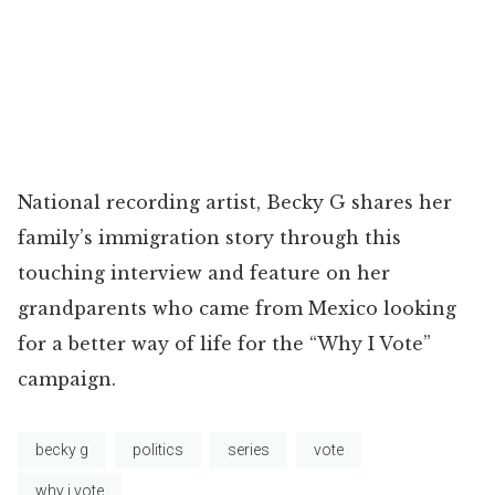
National recording artist, Becky G shares her
family’s immigration story through this
touching interview and feature on her
grandparents who came from Mexico looking
for a better way of life for the “Why I Vote”
campaign.
becky g
politics
series
vote
why i vote