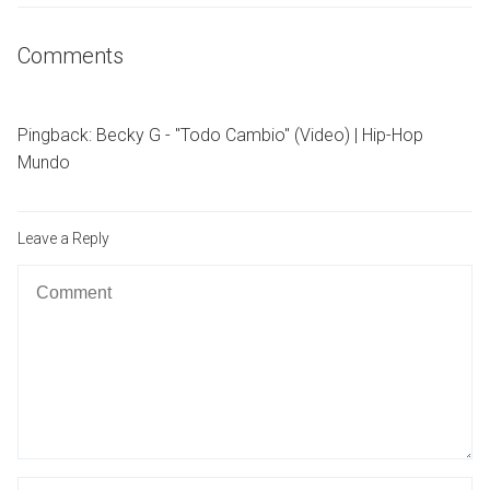
Comments
Pingback:
Becky G - "Todo Cambio" (Video) | Hip-Hop
Mundo
Leave a Reply