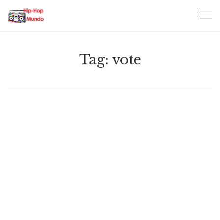
Skip
to
content
Tag:
vote