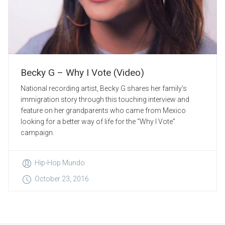
Becky G – Why I Vote (Video)
National recording artist, Becky G shares her family’s
immigration story through this touching interview and
feature on her grandparents who came from Mexico
looking for a better way of life for the “Why I Vote”
campaign.
Hip-Hop Mundo
October 23, 2016