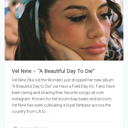
Vel Nine – “A Beautiful Day To Die”
Vel Nine (fka Vel the Wonder) just dropped her new album
“A Beautiful Day to Die” via Have a Field Day Inc. Fans have
been raving and sharing their favorite songs all over
instagram. Known for her boom-bap beats and lyricism,
Vel Nine has been cultivating a loyal fanbase across the
country from LA to ...