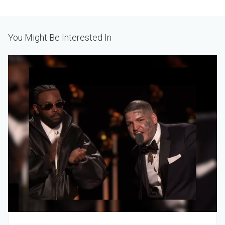
Alternative:
You Might Be Interested In