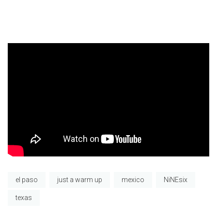
el paso
just a warm up
mexico
NiNEsix
texas