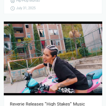
Hip-Hop Mundo
July 31, 2025
Reverie Releases “High Stakes” Music