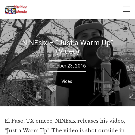
Skip
to
content
NiNEsix – “Just a Warm Up”
(Video)
October 23, 2016
Video
El Paso, TX emcee, NINEsix releases his video,
“Just a Warm Up”. The video is shot outside in