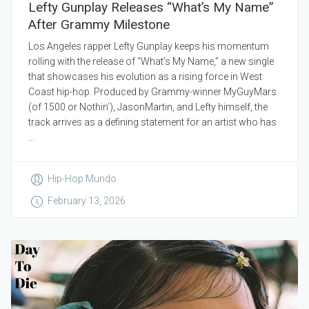
Lefty Gunplay Releases “What’s My Name”
After Grammy Milestone
Los Angeles rapper Lefty Gunplay keeps his momentum
rolling with the release of “What’s My Name,” a new single
that showcases his evolution as a rising force in West
Coast hip-hop. Produced by Grammy-winner MyGuyMars
(of 1500 or Nothin’), JasonMartin, and Lefty himself, the
track arrives as a defining statement for an artist who has
...
Hip-Hop Mundo
February 13, 2026