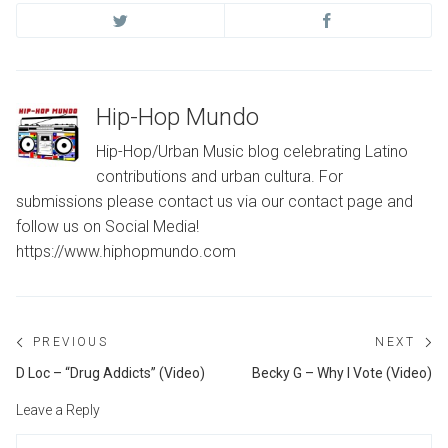
Hip-Hop Mundo
Hip-Hop/Urban Music blog celebrating Latino
contributions and urban cultura. For
submissions please contact us via our contact page and
follow us on Social Media!
https://www.hiphopmundo.com
Post
PREVIOUS
NEXT
navigation
Previous
Ne
D Loc – “Drug Addicts” (Video)
Becky G – Why I Vote (Video)
post:
po
Leave a Reply