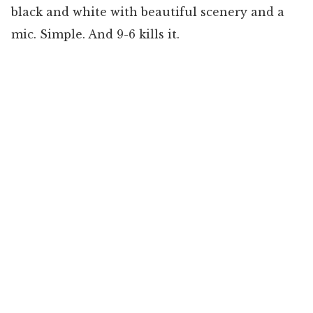
black and white with beautiful scenery and a
mic. Simple. And 9-6 kills it.