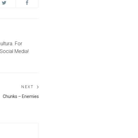
ultura. For
Social Media!
NEXT
Next
Chunks – Enemies
post: