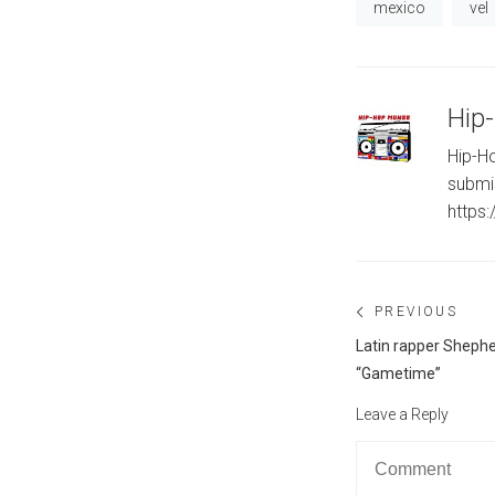
mexico
vel
Hip
Hip-Ho
submi
https
Post
PREVIOUS
navigation
Previous
Latin rapper Shephe
post:
“Gametime”
Leave a Reply