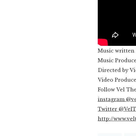
Music written
Music Produce
Directed by V
Video Produc
Follow Vel Th
instagram @v
Twitter @Vel
http://www.ve