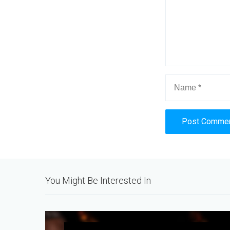
Alternative:
You Might Be Interested In