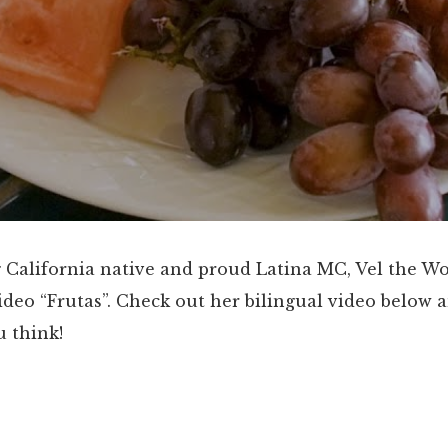
 California native and proud Latina MC, Vel the W
deo “Frutas”. Check out her bilingual video below a
 think!