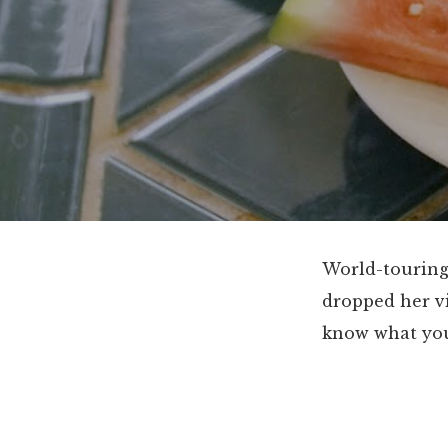
World-touring
dropped her vi
know what you