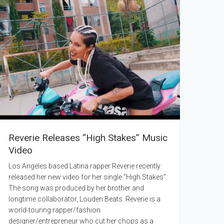
Reverie Releases “High Stakes” Music
Video
Los Angeles based Latina rapper Reverie recently
released her new video for her single “High Stakes”.
The song was produced by her brother and
longtime collaborator, Louden Beats. Reverie is a
world-touring rapper/fashion
designer/entrepreneur who cut her chops as a