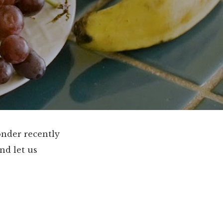
onder recently
nd let us