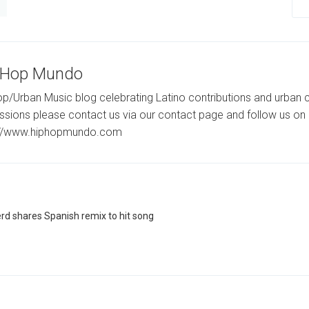
-Hop Mundo
p/Urban Music blog celebrating Latino contributions and urban c
ssions please contact us via our contact page and follow us on 
://www.hiphopmundo.com
rd shares Spanish remix to hit song