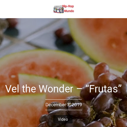
Vel the Wonder – “Frutas”
December 3, 2019
Video