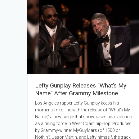
Lefty Gunplay Releases “What’s My
Name” After Grammy Milestone
Los Angeles rapper Lefty Gunplay keeps his
momentum rolling with the release of “What’s My
Name,” a new single that showcases his evolution
as a rising force in West Coast hip-hop. Produced
by Grammy-winner MyGuyMars (of 1500 or
Nothin’), JasonMartin, and Lefty himself, the track