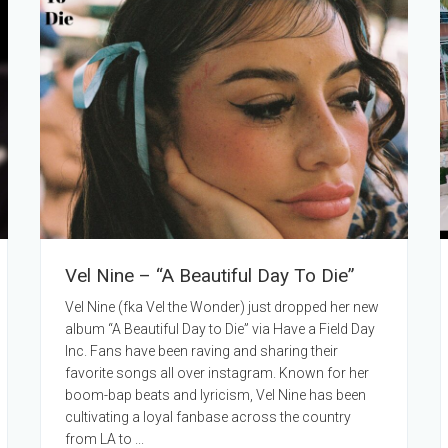
Vel Nine – “A Beautiful Day To Die”
Vel Nine (fka Vel the Wonder) just dropped her new
album “A Beautiful Day to Die” via Have a Field Day
Inc. Fans have been raving and sharing their
favorite songs all over instagram. Known for her
boom-bap beats and lyricism, Vel Nine has been
cultivating a loyal fanbase across the country
from LA to ...