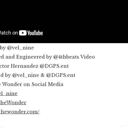
 by @vel_nine
d and Engineered by @4thbeats Video
ictor Hernandez @DGPS.ent
ed by @vel_nine & @DGPS.ent
e Wonder on Social Media
el_nine
TheWonder
lthewonder.com/