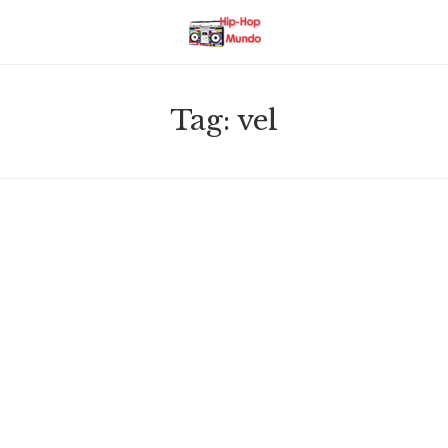
Tag:
vel