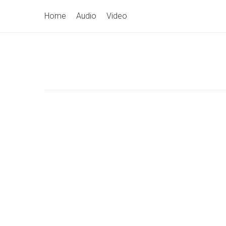
Skip
Primary
Home
Audio
Video
to
Navigation
content