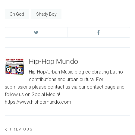
On God
Shady Boy
Hip-Hop Mundo
Hip-Hop/Urban Music blog celebrating Latino
contributions and urban cultura. For
submissions please contact us via our contact page and
follow us on Social Media!
https://www.hiphopmundo.com
Post
PREVIOUS