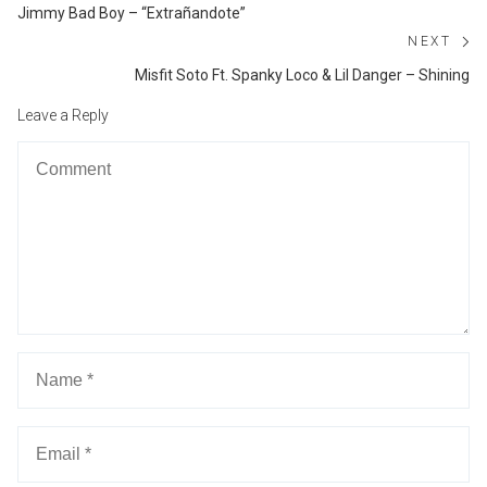
navigation
Previous
Jimmy Bad Boy – “Extrañandote”
post:
NEXT
Ne
Misfit Soto Ft. Spanky Loco & Lil Danger – Shining
po
Leave a Reply