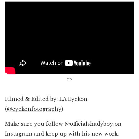
r>
Filmed & Edited by: LA Eyekon
(
@eyekonfotography
)
Make sure you follow
@officialshadyboy
on
Instagram and keep up with his new work.