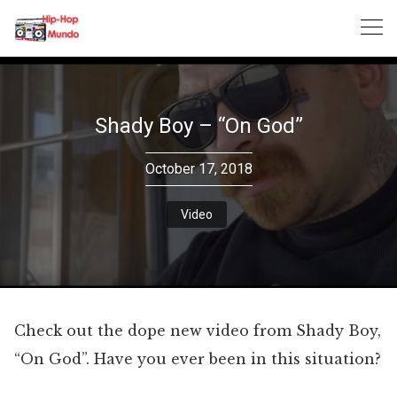
Skip
to
content
Shady Boy – “On God”
October 17, 2018
Video
Check out the dope new video from Shady Boy,
“On God”. Have you ever been in this situation?