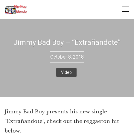
Skip
to
content
Jimmy Bad Boy – “Extrañandote”
October 8, 2018
Video
Jimmy Bad Boy presents his new single
“Extrañandote”, check out the reggaeton hit
below.