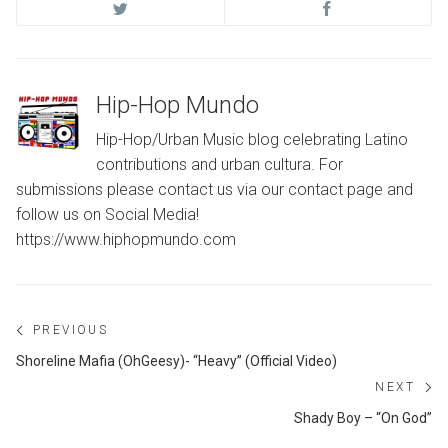
Hip-Hop Mundo
Hip-Hop/Urban Music blog celebrating Latino
contributions and urban cultura. For
submissions please contact us via our contact page and
follow us on Social Media!
https://www.hiphopmundo.com
Post
PREVIOUS
navigation
Previous
Shoreline Mafia (OhGeesy)- “Heavy” (Official Video)
post:
NEXT
Ne
Shady Boy – “On God”
po