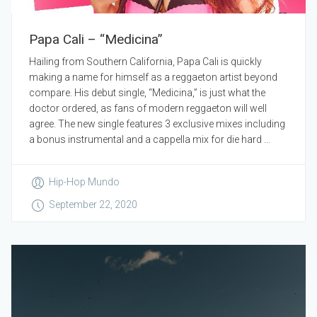
Papa Cali – “Medicina”
Hailing from Southern California, Papa Cali is quickly
making a name for himself as a reggaeton artist beyond
compare. His debut single, “Medicina,” is just what the
doctor ordered, as fans of modern reggaeton will well
agree. The new single features 3 exclusive mixes including
a bonus instrumental and a cappella mix for die hard ...
Hip-Hop Mundo
September 22, 2020