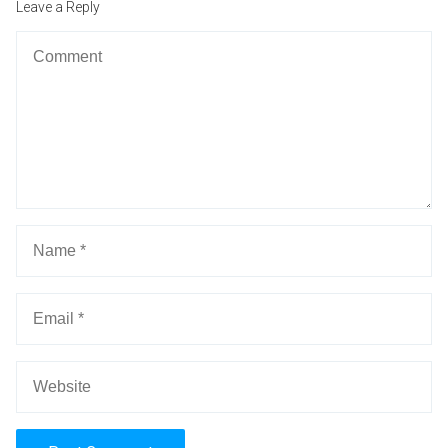
Leave a Reply