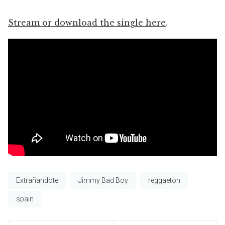
Stream or download the single here
.
Extrañandote
Jimmy Bad Boy
reggaeton
spain