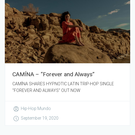
CAMÍNA – “Forever and Always”
CAMÍNA SHARES HYPNOTIC LATIN TRIP-HOP SINGLE
"FOREVER AND ALWAYS" OUT NOW
Hip-Hop Mundo
September 19, 2020