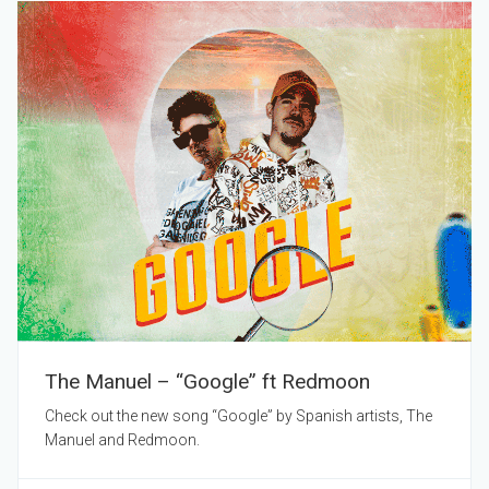
The Manuel – “Google” ft Redmoon
Check out the new song “Google” by Spanish artists, The
Manuel and Redmoon.