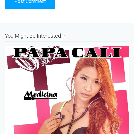
Alternative:
You Might Be Interested In