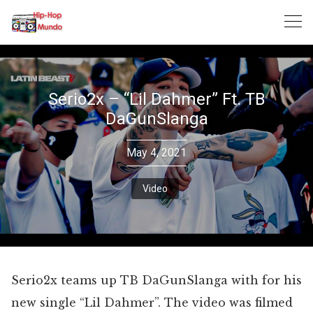
Skip
to
content
Serio2x – “Lil Dahmer” Ft. TB
DaGunSlanga
May 4, 2021
Video
Serio2x teams up TB DaGunSlanga with for his
new single “Lil Dahmer”. The video was filmed