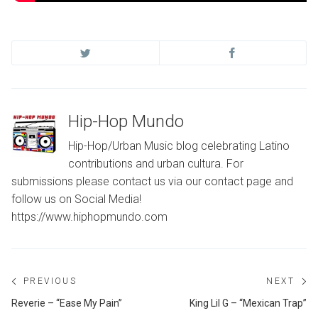
Hip-Hop Mundo
Hip-Hop/Urban Music blog celebrating Latino
contributions and urban cultura. For
submissions please contact us via our contact page and
follow us on Social Media!
https://www.hiphopmundo.com
Post
PREVIOUS
NEXT
navigation
Previous
Ne
Reverie – “Ease My Pain”
King Lil G – “Mexican Trap”