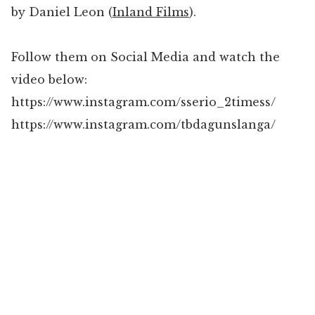
by Daniel Leon (
Inland Films
).
Follow them on Social Media and watch the
video below:
https://www.instagram.com/sserio_2timess/
https://www.instagram.com/tbdagunslanga/