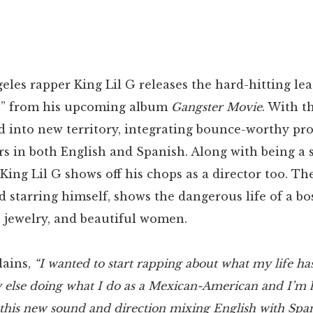
eles rapper King Lil G releases the hard-hitting lea
p” from his upcoming album
Gangster Movie
. With t
d into new territory, integrating bounce-worthy pr
rs in both English and Spanish. Along with being a 
King Lil G shows off his chops as a director too. Th
d starring himself, shows the dangerous life of a b
, jewelry, and beautiful women.
lains,
“I wanted to start rapping about what my life h
 else doing what I do as a Mexican-American and I’m 
 this new sound and direction mixing English with Span