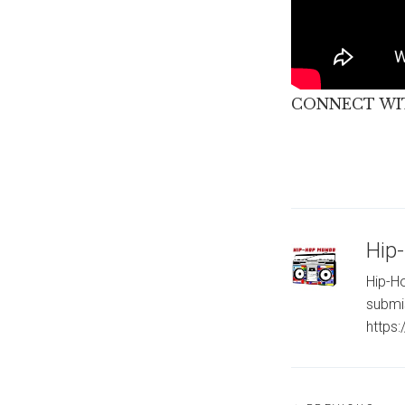
CONNECT WIT
Hip
Hip-Ho
submi
https