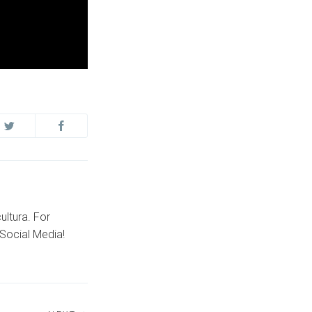
ultura. For
Social Media!