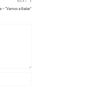
NEXT
Next
a – “Vamos a Bailar”
post: