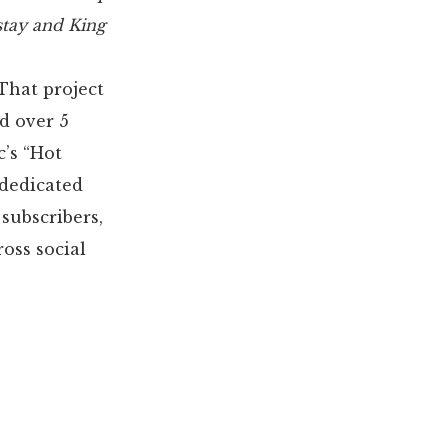
 stay and King
That project
d over 5
c’s “Hot
 dedicated
 subscribers,
oss social