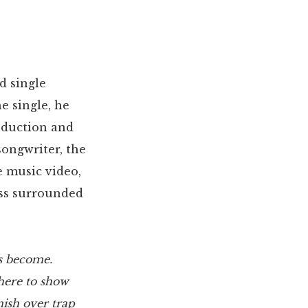
d single
he single, he
oduction and
songwriter, the
e music video,
oss surrounded
as become.
here to show
ish over trap