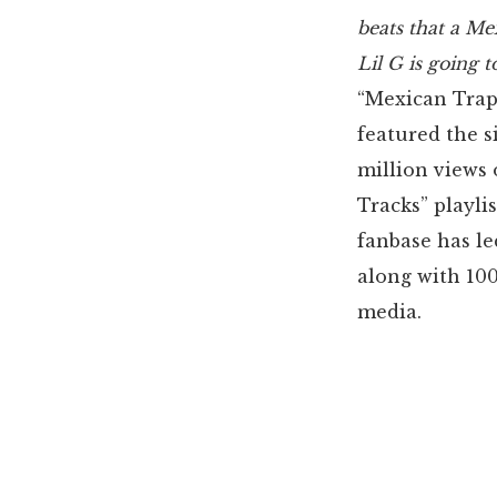
beats that a Me
Lil G is going t
“Mexican Trap
featured the 
million views 
Tracks” playli
fanbase has le
along with 100
media.