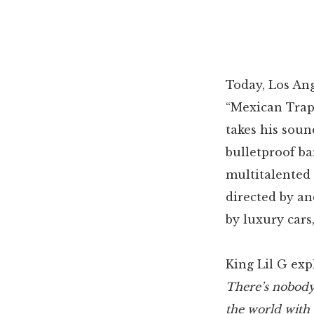
Today, Los Ang
“Mexican Tra
takes his soun
bulletproof ba
multitalented 
directed by an
by luxury cars
King Lil G exp
There’s nobody
the world with