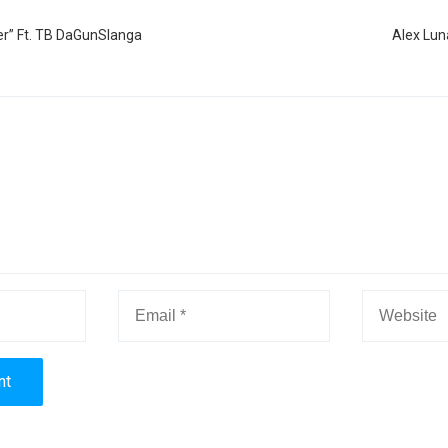
er” Ft. TB DaGunSlanga
Alex Lun