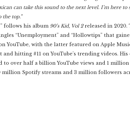
xican can take this sound to the next level. I’m here to
o the top.”
” follows his album
90’s Kid, Vol 2
released in 2020. 
singles “Unemployment” and “Hollowtips” that gaine
on YouTube, with the latter featured on Apple Musi
st and hitting #11 on YouTube’s trending videos. His
d to over half a billion YouTube views and 1 million
 million Spotify streams and 3 million followers acr