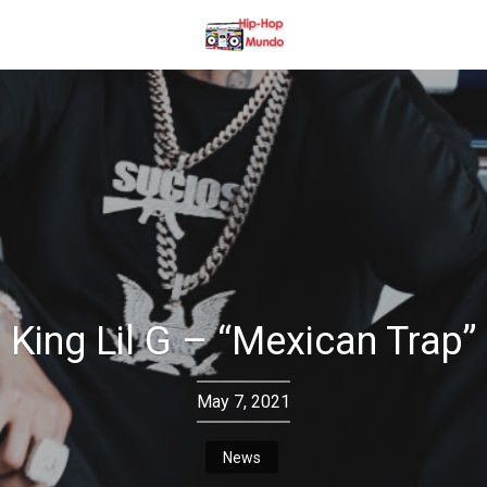
King Lil G – “Mexican Trap”
May 7, 2021
News