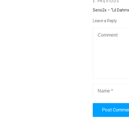
Post
PREVIOUS
navigation
Previous
Serio2x – “Lil Dahm
post:
Leave a Reply
Alternative: