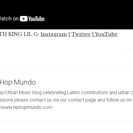
H KING LIL G:
Instagram
|
Twitter
|
YouTube
-Hop Mundo
p/Urban Music blog celebrating Latino contributions and urban c
ssions please contact us via our contact page and follow us on 
://www.hiphopmundo.com