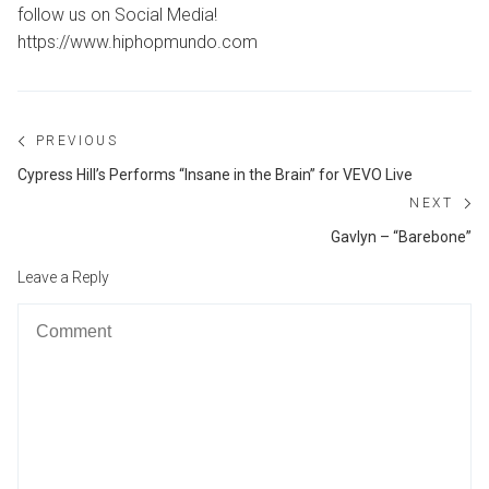
follow us on Social Media!
https://www.hiphopmundo.com
Post
PREVIOUS
navigation
Previous
Cypress Hill’s Performs “Insane in the Brain” for VEVO Live
post:
NEXT
Ne
Gavlyn – “Barebone”
po
Leave a Reply