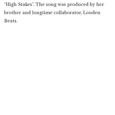
“High Stakes”. The song was produced by her
brother and longtime collaborator, Louden
Beats.