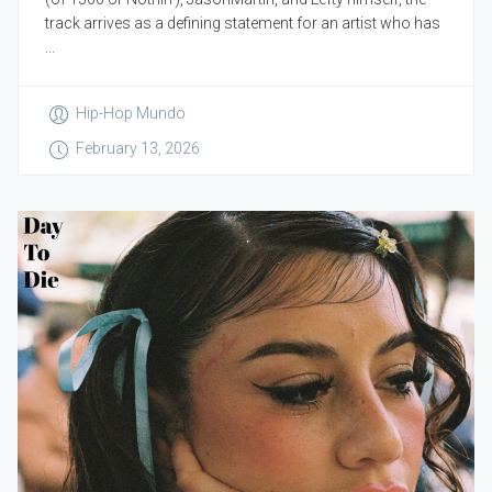
track arrives as a defining statement for an artist who has
...
Hip-Hop Mundo
February 13, 2026