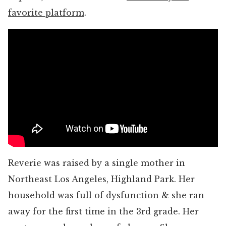
favorite platform
.
Reverie was raised by a single mother in
Northeast Los Angeles, Highland Park. Her
household was full of dysfunction & she ran
away for the first time in the 3rd grade. Her