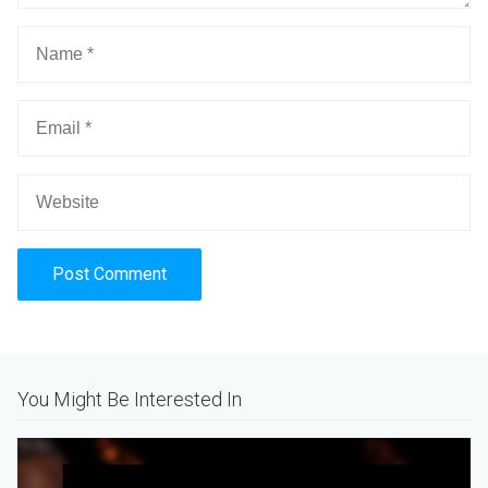
Alternative:
You Might Be Interested In