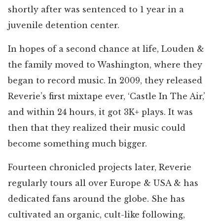
shortly after was sentenced to 1 year in a
juvenile detention center.
In hopes of a second chance at life, Louden &
the family moved to Washington, where they
began to record music. In 2009, they released
Reverie’s first mixtape ever, ‘Castle In The Air,’
and within 24 hours, it got 3K+ plays. It was
then that they realized their music could
become something much bigger.
Fourteen chronicled projects later, Reverie
regularly tours all over Europe & USA & has
dedicated fans around the globe. She has
cultivated an organic, cult-like following,