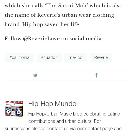
which she calls ‘The Satori Mob,’ which is also
the name of Reverie’s urban wear clothing
brand. Hip hop saved her life.
Follow @ReverieLove on social media.
#califronia
ecuador
mexico
Reverie
Hip-Hop Mundo
Hip-Hop/Urban Music blog celebrating Latino
contributions and urban cultura. For
submissions please contact us via our contact page and