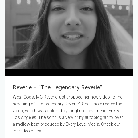
Reverie – “The Legendary Reverie”
West Coast MC Reverie just dropped her new video for her
new single “The Legendary Reverie”. She also directed the
video, which was colored by longtime best friend, Enkrypt
Los Angeles. The song is a very gritty autobiography over
a mellow beat produced by Every Level Media. Check out
the video below