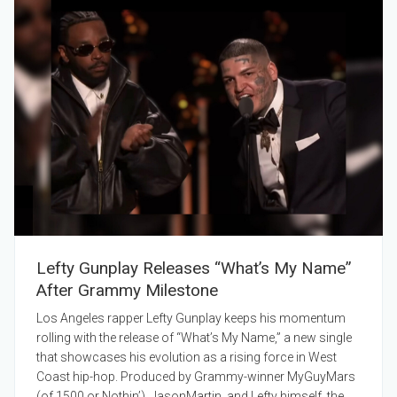
Lefty Gunplay Releases “What’s My Name”
After Grammy Milestone
Los Angeles rapper Lefty Gunplay keeps his momentum
rolling with the release of “What’s My Name,” a new single
that showcases his evolution as a rising force in West
Coast hip-hop. Produced by Grammy-winner MyGuyMars
(of 1500 or Nothin’), JasonMartin, and Lefty himself, the