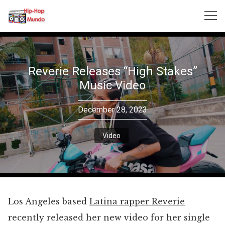
Skip
to
content
Reverie Releases “High Stakes”
Music Video
December 28, 2023
Video
Los Angeles based
Latina rapper Reverie
recently released her new video for her single