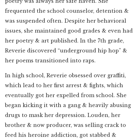
poetry was always her safe haven. She
frequented the school counselor, detention &
was suspended often. Despite her behavioral
issues, she maintained good grades & even had
her poetry & art published. In the 7th grade,
Reverie discovered “underground hip hop” &
her poems transitioned into raps.
In high school, Reverie obsessed over graffiti,
which lead to her first arrest & fights, which
eventually got her expelled from school. She
began kicking it with a gang & heavily abusing
drugs to mask her depression. Louden, her
brother & now producer, was selling crack to
feed his heroine addiction, got stabbed &