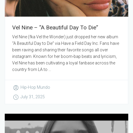
Vel Nine – “A Beautiful Day To Die”
Vel Nine (fka Vel the Wonder) just dropped her new album
“A Beautiful Day to Die” via Have a Field Day Inc. Fans have
been raving and sharing their favorite songs all over
instagram. Known for her boom-bap beats and lyricism,
Vel Nine has been cultivating a loyal fanbase across the
country from LA to ...
Hip-Hop Mundo
July 31, 2025