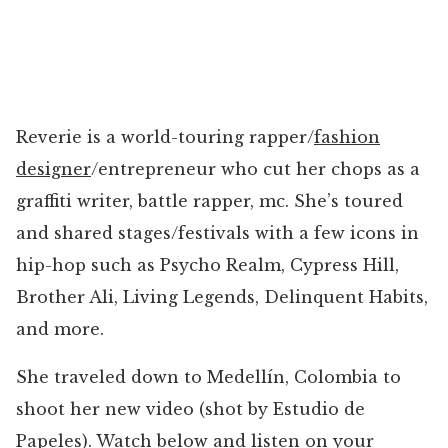
Reverie is a world-touring rapper/
fashion
designer
/entrepreneur who cut her chops as a
graffiti writer, battle rapper, mc. She’s toured
and shared stages/festivals with a few icons in
hip-hop such as Psycho Realm, Cypress Hill,
Brother Ali, Living Legends, Delinquent Habits,
and more.
She traveled down to Medellín, Colombia to
shoot her new video (shot by Estudio de
Papeles). Watch below and
listen on your