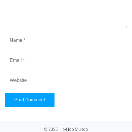
Alternative:
© 2025 Hip-Hop Mundo