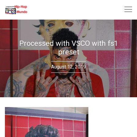
Skip
to
content
Processed with VSCO with fs1
preset
August 12, 2019