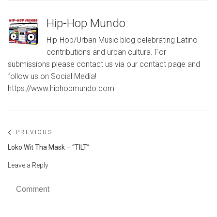
Hip-Hop Mundo
Hip-Hop/Urban Music blog celebrating Latino
contributions and urban cultura. For
submissions please contact us via our contact page and
follow us on Social Media!
https://www.hiphopmundo.com
Post
PREVIOUS
navigation
Previous
Loko Wit Tha Mask – “TILT”
post:
Leave a Reply