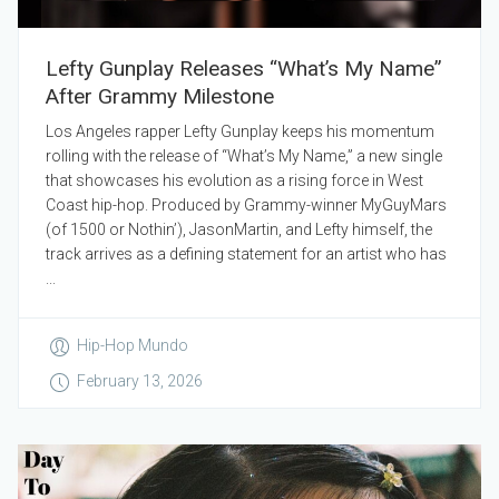
Lefty Gunplay Releases “What’s My Name”
After Grammy Milestone
Los Angeles rapper Lefty Gunplay keeps his momentum
rolling with the release of “What’s My Name,” a new single
that showcases his evolution as a rising force in West
Coast hip-hop. Produced by Grammy-winner MyGuyMars
(of 1500 or Nothin’), JasonMartin, and Lefty himself, the
track arrives as a defining statement for an artist who has
...
Hip-Hop Mundo
February 13, 2026