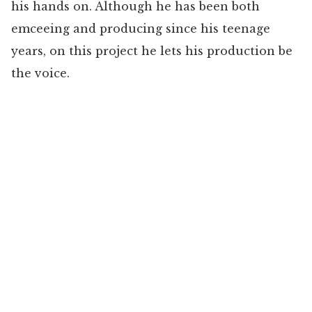
his hands on. Although he has been both
emceeing and producing since his teenage
years, on this project he lets his production be
the voice.