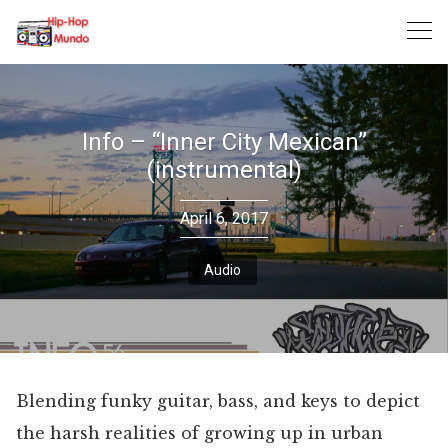
Skip
to
content
Info – “Inner City Mexican”
(instrumental)
April 6, 2017
Audio
Blending funky guitar, bass, and keys to depict
the harsh realities of growing up in urban