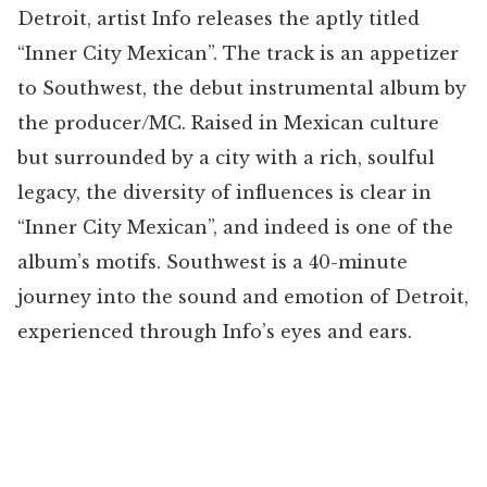
Detroit, artist Info releases the aptly titled
“Inner City Mexican”. The track is an appetizer
to Southwest, the debut instrumental album by
the producer/MC. Raised in Mexican culture
but surrounded by a city with a rich, soulful
legacy, the diversity of influences is clear in
“Inner City Mexican”, and indeed is one of the
album’s motifs. Southwest is a 40-minute
journey into the sound and emotion of Detroit,
experienced through Info’s eyes and ears.