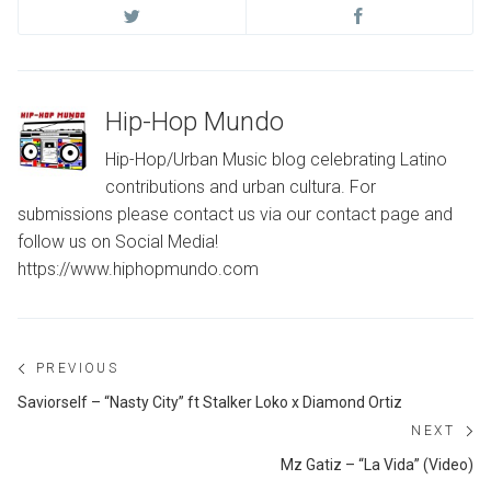
Hip-Hop Mundo
Hip-Hop/Urban Music blog celebrating Latino
contributions and urban cultura. For
submissions please contact us via our contact page and
follow us on Social Media!
https://www.hiphopmundo.com
Post
PREVIOUS
navigation
Previous
Saviorself – “Nasty City” ft Stalker Loko x Diamond Ortiz
post:
NEXT
Ne
Mz Gatiz – “La Vida” (Video)