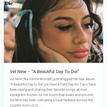
Vel Nine – “A Beautiful Day To Die”
Vel Nine (fka Vel the Wonder) just dropped her new album
“A Beautiful Day to Die” via Have a Field Day Inc. Fans have
been raving and sharing their favorite songs all over
instagram. Known for her boom-bap beats and lyricism,
Vel Nine has been cultivating a loyal fanbase across the
country from LA to ...