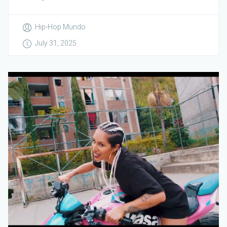
Hip-Hop Mundo
July 31, 2025