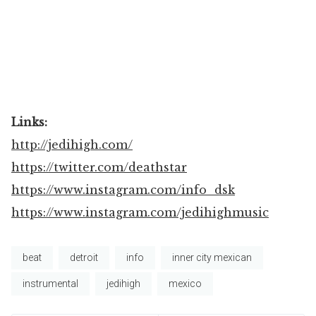
Links:
http://jedihigh.com/
https://twitter.com/deathstar
https://www.instagram.com/info_dsk
https://www.instagram.com/jedihighmusic
beat
detroit
info
inner city mexican
instrumental
jedihigh
mexico