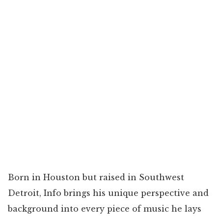
Born in Houston but raised in Southwest
Detroit, Info brings his unique perspective and
background into every piece of music he lays