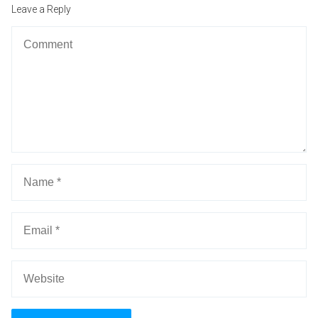
po
Leave a Reply