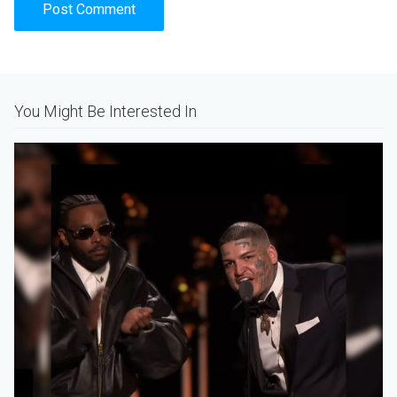
Alternative:
You Might Be Interested In