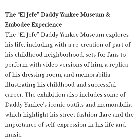
The “El Jefe” Daddy Yankee Museum &
Embodee Experience
The “El Jefe” Daddy Yankee Museum explores
his life, including with a re-creation of part of
his childhood neighborhood, sets for fans to
perform with video versions of him, a replica
of his dressing room, and memorabilia
illustrating his childhood and successful
career. The exhibition also includes some of
Daddy Yankee’s iconic outfits and memorabilia
which highlight his street fashion flare and the
importance of self-expression in his life and
music.