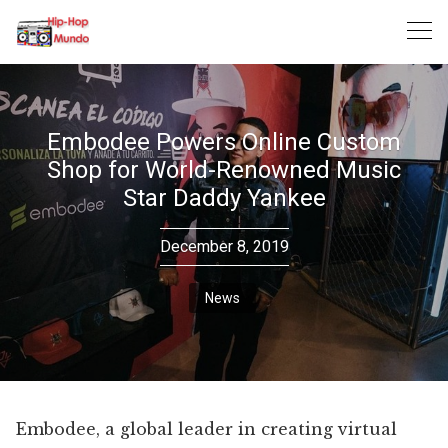
Skip
to
content
Embodee Powers Online Custom
Shop for World-Renowned Music
Star Daddy Yankee
December 8, 2019
News
Embodee, a global leader in creating virtual