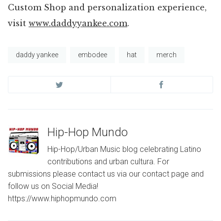
Custom Shop and personalization experience,
visit
www.daddyyankee.com
.
daddy yankee
embodee
hat
merch
Hip-Hop Mundo
Hip-Hop/Urban Music blog celebrating Latino
contributions and urban cultura. For
submissions please contact us via our contact page and
follow us on Social Media!
https://www.hiphopmundo.com