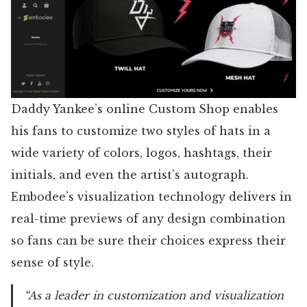
Daddy Yankee’s online Custom Shop enables
his fans to customize two styles of hats in a
wide variety of colors, logos, hashtags, their
initials, and even the artist’s autograph.
Embodee’s visualization technology delivers in
real-time previews of any design combination
so fans can be sure their choices express their
sense of style.
“As a leader in customization and visualization