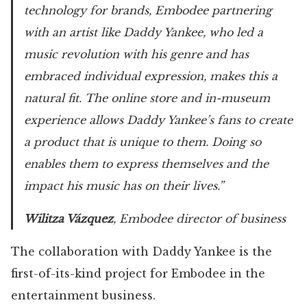
technology for brands, Embodee partnering
with an artist like Daddy Yankee, who led a
music revolution with his genre and has
embraced individual expression, makes this a
natural fit. The online store and in-museum
experience allows Daddy Yankee’s fans to create
a product that is unique to them. Doing so
enables them to express themselves and the
impact his music has on their lives.”
Wilitza Vázquez
, Embodee director of business
The collaboration with Daddy Yankee is the
first-of-its-kind project for Embodee in the
entertainment business.