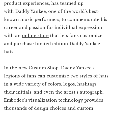
product experiences, has teamed up
with
Daddy Yankee
, one of the world’s best-
known music performers, to commemorate his
career and passion for individual expression
with an
online store
that lets fans customize
and purchase limited edition Daddy Yankee
hats.
In the new Custom Shop, Daddy Yankee’s
legions of fans can customize two styles of hats
in a wide variety of colors, logos, hashtags,
their initials, and even the artist’s autograph.
Embodee’s visualization technology provides
thousands of design choices and custom