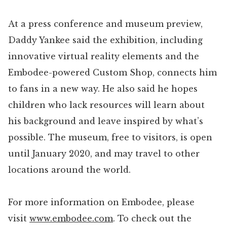
At a press conference and museum preview,
Daddy Yankee said the exhibition, including
innovative virtual reality elements and the
Embodee-powered Custom Shop, connects him
to fans in a new way. He also said he hopes
children who lack resources will learn about
his background and leave inspired by what’s
possible. The museum, free to visitors, is open
until January 2020, and may travel to other
locations around the world.
For more information on Embodee, please
visit
www.embodee.com
. To check out the