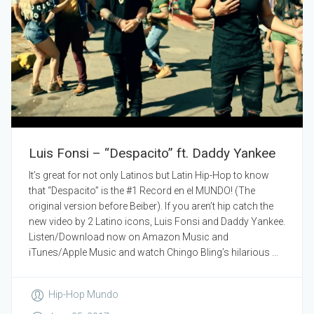
Luis Fonsi – “Despacito” ft. Daddy Yankee
It’s great for not only Latinos but Latin Hip-Hop to know
that “Despacito” is the #1 Record en el MUNDO! (The
original version before Beiber). If you aren’t hip catch the
new video by 2 Latino icons, Luis Fonsi and Daddy Yankee.
Listen/Download now on Amazon Music and
iTunes/Apple Music and watch Chingo Bling’s hilarious ...
Hip-Hop Mundo