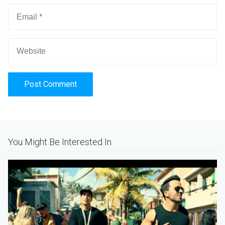
Alternative:
You Might Be Interested In