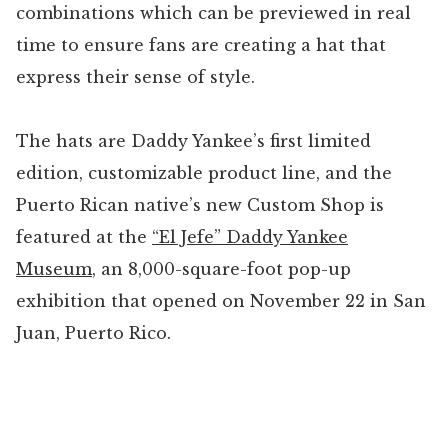
combinations which can be previewed in real
time to ensure fans are creating a hat that
express their sense of style.
The hats are Daddy Yankee’s first limited
edition, customizable product line, and the
Puerto Rican native’s new Custom Shop is
featured at the
“El Jefe” Daddy Yankee
Museum
, an 8,000-square-foot pop-up
exhibition that opened on November 22 in San
Juan, Puerto Rico.