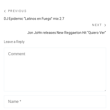
Post
PREVIOUS
navigation
Previous
DJ Epidemic “Latinos en Fuego” mix 2.7
post:
NEXT
Ne
Jon JoHn releases New Reggaeton Hit “Quiero Ver”
po
Leave a Reply