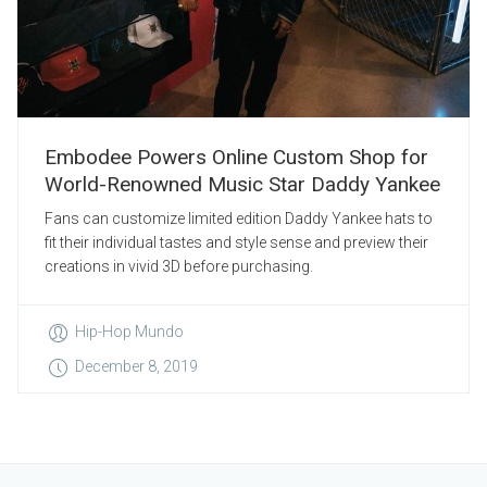
Embodee Powers Online Custom Shop for
World-Renowned Music Star Daddy Yankee
Fans can customize limited edition Daddy Yankee hats to
fit their individual tastes and style sense and preview their
creations in vivid 3D before purchasing.
Hip-Hop Mundo
December 8, 2019