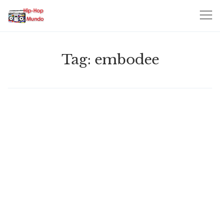
Skip
to
content
Tag:
embodee