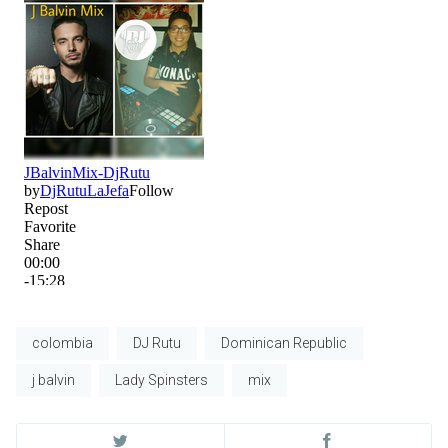
colombia
DJ Rutu
Dominican Republic
j balvin
Lady Spinsters
mix