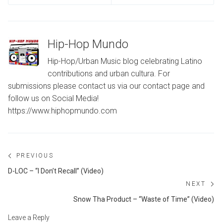
Hip-Hop Mundo
Hip-Hop/Urban Music blog celebrating Latino
contributions and urban cultura. For
submissions please contact us via our contact page and
follow us on Social Media!
https://www.hiphopmundo.com
Post
PREVIOUS
navigation
Previous
D-LOC – “I Don’t Recall” (Video)
post:
NEXT
Ne
Snow Tha Product – “Waste of Time” (Video)
po
Leave a Reply