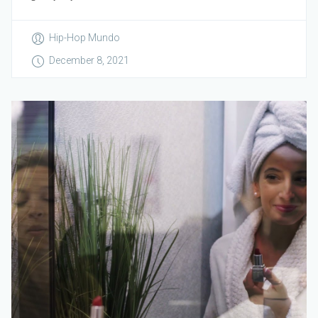
Hip-Hop Mundo
December 8, 2021