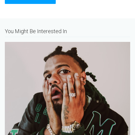
Alternative:
You Might Be Interested In