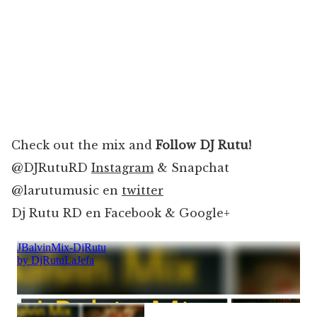
Check out the mix and
Follow DJ Rutu!
@DJRutuRD
Instagram
& Snapchat
@larutumusic en
twitter
Dj Rutu RD en Facebook & Google+