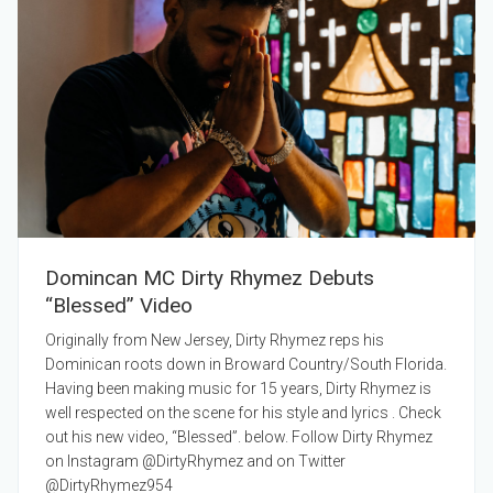
Domincan MC Dirty Rhymez Debuts
“Blessed” Video
Originally from New Jersey, Dirty Rhymez reps his
Dominican roots down in Broward Country/South Florida.
Having been making music for 15 years, Dirty Rhymez is
well respected on the scene for his style and lyrics . Check
out his new video, “Blessed”. below. Follow Dirty Rhymez
on Instagram @DirtyRhymez and on Twitter
@DirtyRhymez954