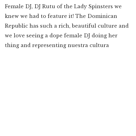
Female DJ, DJ Rutu of the Lady Spinsters we
knew we had to feature it! The Dominican
Republic has such a rich, beautiful culture and
we love seeing a dope female DJ doing her
thing and representing nuestra cultura