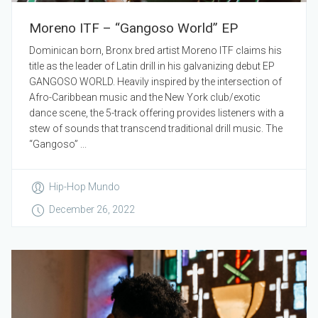
Moreno ITF – “Gangoso World” EP
Dominican born, Bronx bred artist Moreno ITF claims his
title as the leader of Latin drill in his galvanizing debut EP
GANGOSO WORLD. Heavily inspired by the intersection of
Afro-Caribbean music and the New York club/exotic
dance scene, the 5-track offering provides listeners with a
stew of sounds that transcend traditional drill music. The
“Gangoso” ...
Hip-Hop Mundo
December 26, 2022