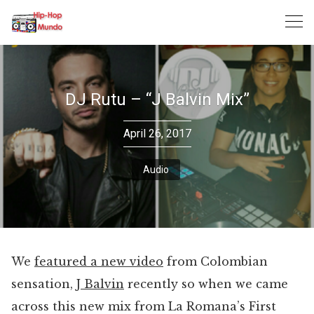
Skip
to
content
DJ Rutu – “J Balvin Mix”
April 26, 2017
Audio
We
featured a new video
from Colombian
sensation,
J Balvin
recently so when we came
across this new mix from La Romana’s First