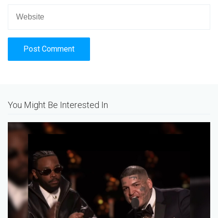
Alternative:
You Might Be Interested In