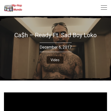
Skip
to
content
Ca$h – Ready Ft. Sad Boy Loko
December 6, 2017
Video