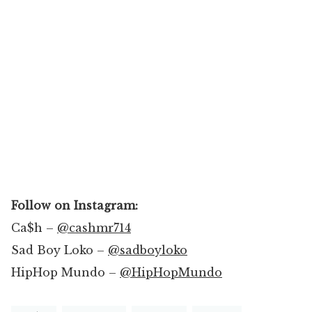
Follow on Instagram:
Ca$h –
@cashmr714
Sad Boy Loko –
@sadboyloko
HipHop Mundo –
@HipHopMundo