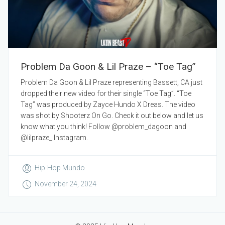
Problem Da Goon & Lil Praze – “Toe Tag”
Problem Da Goon & Lil Praze representing Bassett, CA just
dropped their new video for their single “Toe Tag”. “Toe
Tag” was produced by Zayce Hundo X Dreas. The video
was shot by Shooterz On Go. Check it out below and let us
know what you think! Follow @problem_dagoon and
@lilpraze_ Instagram.
Hip-Hop Mundo
November 24, 2024