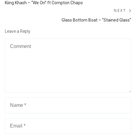
navigation
Previous
Kiing Khash – “We On” ft Compton Chapo
post:
NEXT
Ne
Glass Bottom Boat – “Stained Glass”
po
Leave a Reply