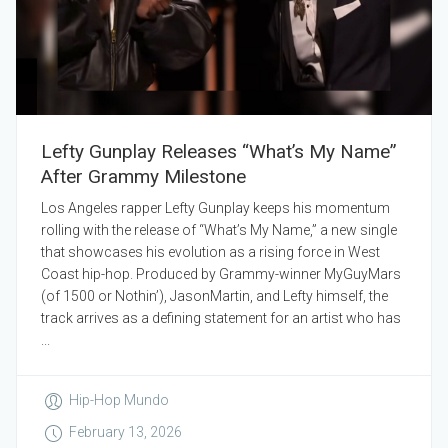
Lefty Gunplay Releases “What’s My Name”
After Grammy Milestone
Los Angeles rapper Lefty Gunplay keeps his momentum
rolling with the release of “What’s My Name,” a new single
that showcases his evolution as a rising force in West
Coast hip-hop. Produced by Grammy-winner MyGuyMars
(of 1500 or Nothin’), JasonMartin, and Lefty himself, the
track arrives as a defining statement for an artist who has
...
Hip-Hop Mundo
February 13, 2026