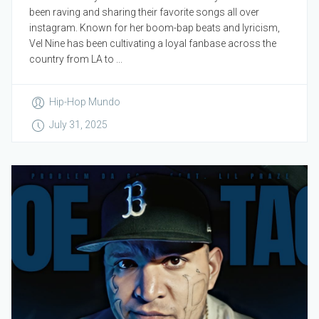
been raving and sharing their favorite songs all over
instagram. Known for her boom-bap beats and lyricism,
Vel Nine has been cultivating a loyal fanbase across the
country from LA to ...
Hip-Hop Mundo
July 31, 2025