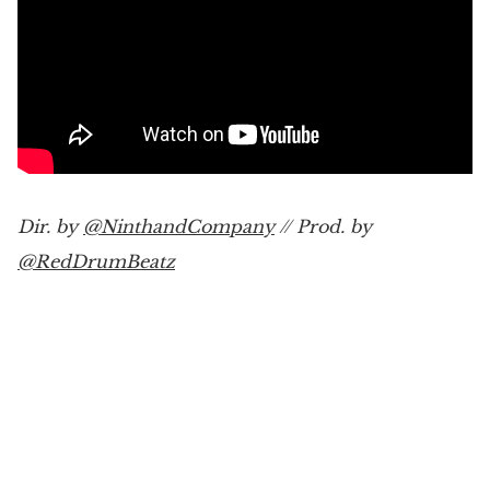
Dir. by
@NinthandCompany
// Prod. by
@RedDrumBeatz