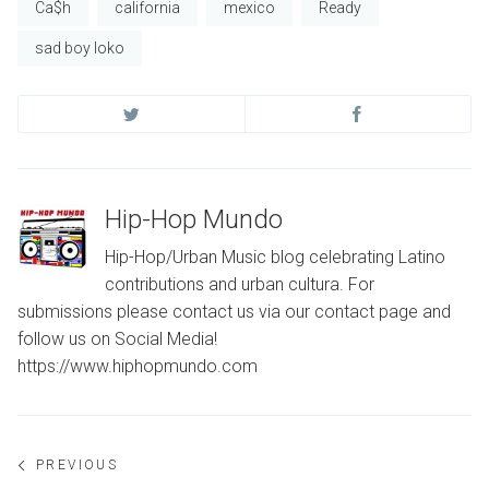
Ca$h
california
mexico
Ready
sad boy loko
Hip-Hop Mundo
Hip-Hop/Urban Music blog celebrating Latino
contributions and urban cultura. For
submissions please contact us via our contact page and
follow us on Social Media!
https://www.hiphopmundo.com
Post
PREVIOUS