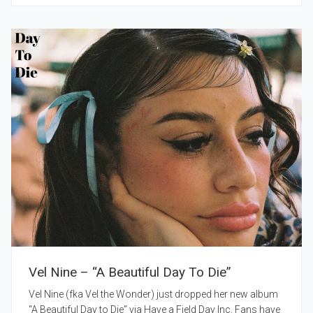
Vel Nine – “A Beautiful Day To Die”
Vel Nine (fka Vel the Wonder) just dropped her new album
“A Beautiful Day to Die” via Have a Field Day Inc. Fans have