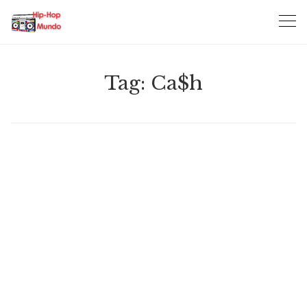
Skip
to
content
Tag:
Ca$h