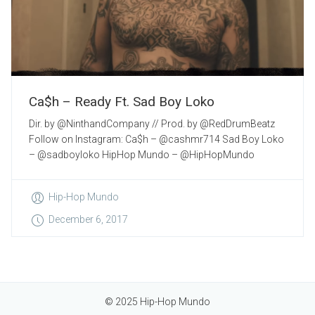
Ca$h – Ready Ft. Sad Boy Loko
Dir. by @NinthandCompany // Prod. by @RedDrumBeatz
Follow on Instagram: Ca$h – @cashmr714 Sad Boy Loko
– @sadboyloko HipHop Mundo – @HipHopMundo
Hip-Hop Mundo
December 6, 2017
© 2025 Hip-Hop Mundo