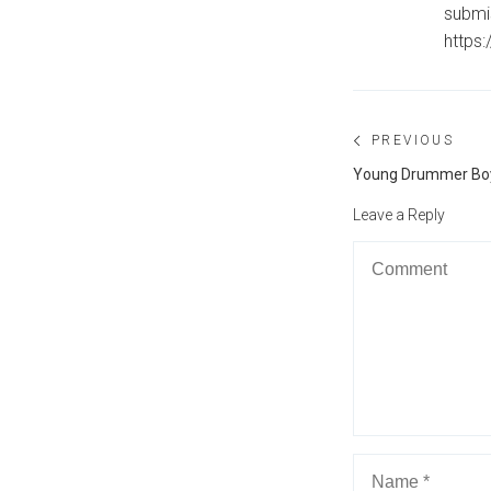
submi
https
Post
PREVIOUS
navigation
Previous
Young Drummer Boy 
post:
Leave a Reply