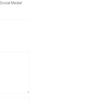
Social Media!