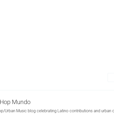
-Hop Mundo
p/Urban Music blog celebrating Latino contributions and urban c