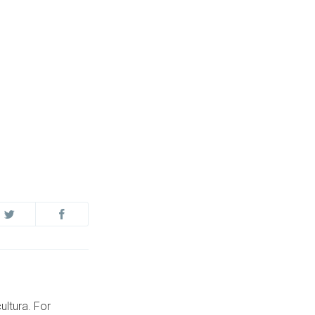
ultura. For