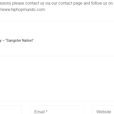
ssions please contact us via our contact page and follow us on 
://www.hiphopmundo.com
– “Gangster Nation”