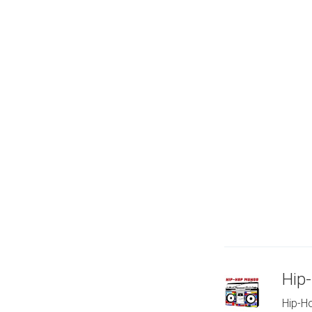
Hip
Hip-Ho