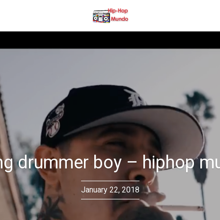
ng drummer boy – hiphop m
January 22, 2018