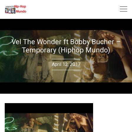
Skip
to
content
Vel The Wonder ft Bobby Bucher –
Temporary (Hiphop Mundo)
April 12, 2017