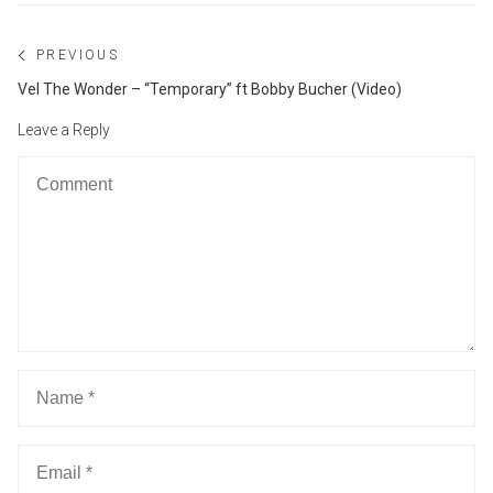
Post
PREVIOUS
navigation
Previous
Vel The Wonder – “Temporary” ft Bobby Bucher (Video)
post:
Leave a Reply