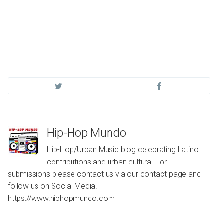
Hip-Hop Mundo
Hip-Hop/Urban Music blog celebrating Latino
contributions and urban cultura. For
submissions please contact us via our contact page and
follow us on Social Media!
https://www.hiphopmundo.com