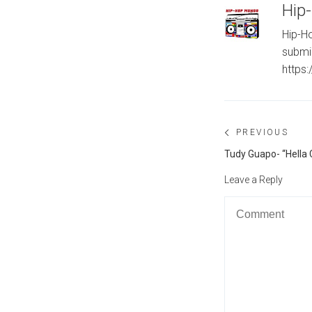
Hip
Hip-Ho
submi
https
Post
PREVIOUS
navigation
Previous
Tudy Guapo- “Hella C
post:
Leave a Reply