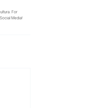
ultura. For
Social Media!