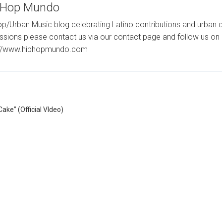
-Hop Mundo
p/Urban Music blog celebrating Latino contributions and urban c
ssions please contact us via our contact page and follow us on 
://www.hiphopmundo.com
ake” (Official VIdeo)