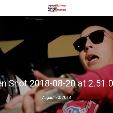
en Shot 2018-08-20 at 2.51.
August 20, 2018