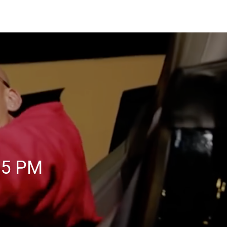
05 PM