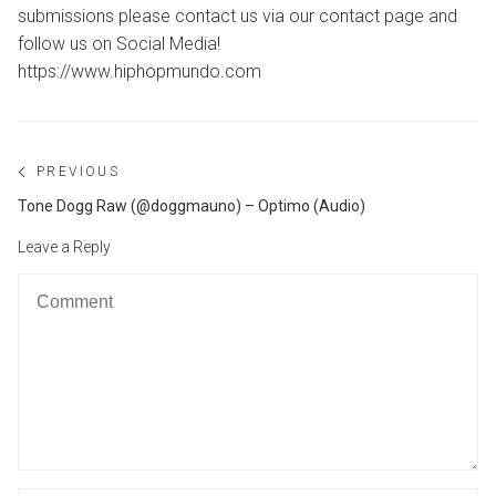
submissions please contact us via our contact page and
follow us on Social Media!
https://www.hiphopmundo.com
Post
PREVIOUS
navigation
Previous
Tone Dogg Raw (@doggmauno) – Optimo (Audio)
post:
Leave a Reply