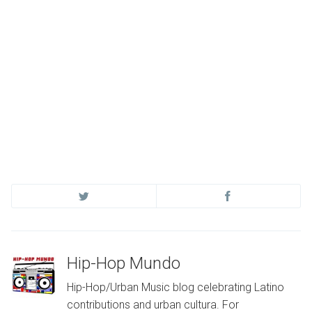
Hip-Hop Mundo
Hip-Hop/Urban Music blog celebrating Latino
contributions and urban cultura. For