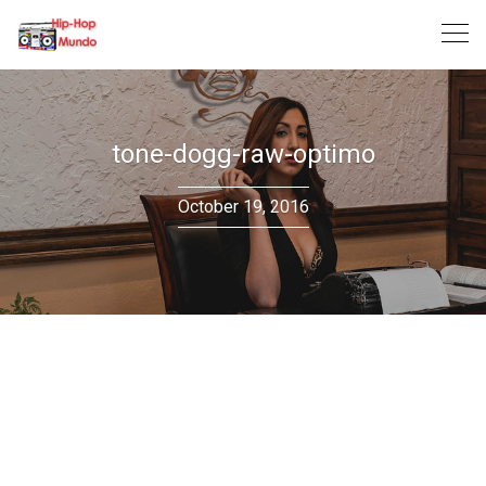
Skip
to
content
tone-dogg-raw-optimo
October 19, 2016