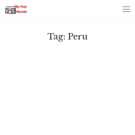
Skip
to
content
Tag:
Peru