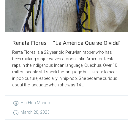
Renata Flores – “La América Que se Olvida”
Renta Flores is a 22 year old Peruvian rapper who has
been making major waves across Latin America. Renta
raps in the indigenous Incan language, Quechua. Over 10
million people still speak the language but it’s rare to hear
in pop culture; especially in hip-hop. She became curious
about the language when she was 14 ...
Hip-Hop Mundo
March 28, 2023