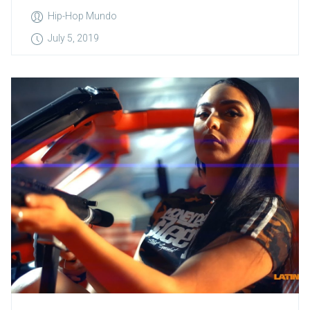
Hip-Hop Mundo
July 5, 2019