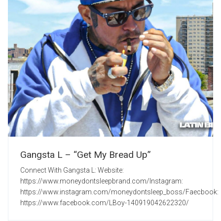
Gangsta L – “Get My Bread Up”
Connect With Gangsta L: Website:
https://www.moneydontsleepbrand.com/Instagram:
https://www.instagram.com/moneydontsleep_boss/Faecbook:
https://www.facebook.com/LBoy-140919042622320/