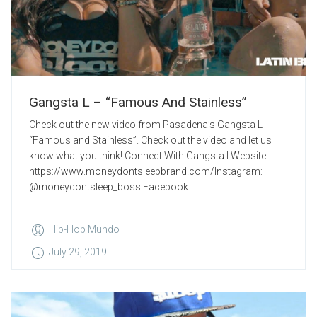
Gangsta L – “Famous And Stainless”
Check out the new video from Pasadena’s Gangsta L
“Famous and Stainless”. Check out the video and let us
know what you think! Connect With Gangsta LWebsite:
https://www.moneydontsleepbrand.com/Instagram:
@moneydontsleep_boss Facebook
Hip-Hop Mundo
July 29, 2019