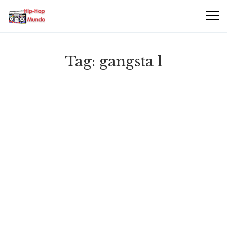
Skip
to
content
Tag:
gangsta l