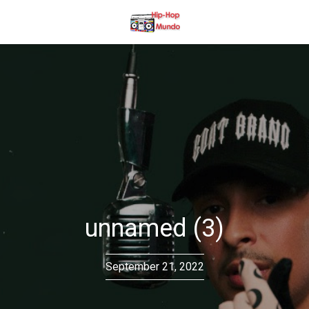
unnamed (3)
September 21, 2022