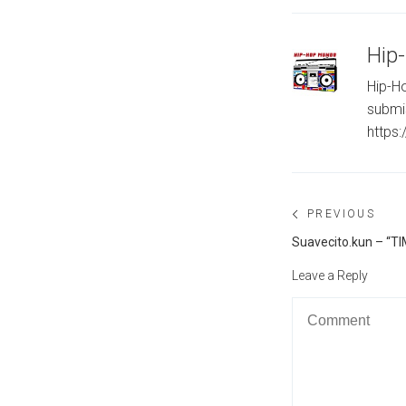
Hip
Hip-Ho
submi
https
Post
PREVIOUS
navigation
Previous
Suavecito.kun – “T
post:
Leave a Reply