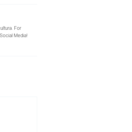
ultura. For
Social Media!