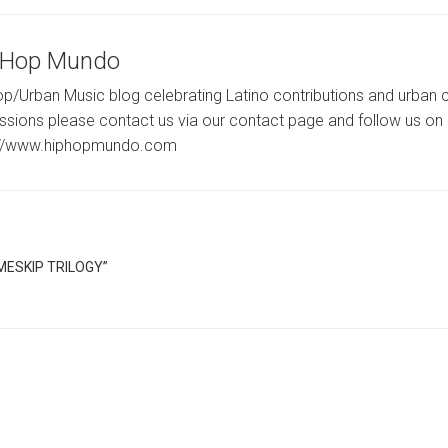
-Hop Mundo
p/Urban Music blog celebrating Latino contributions and urban c
ssions please contact us via our contact page and follow us on 
://www.hiphopmundo.com
IMESKIP TRILOGY”