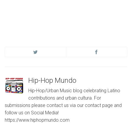
Hip-Hop Mundo
Hip-Hop/Urban Music blog celebrating Latino
contributions and urban cultura. For
submissions please contact us via our contact page and
follow us on Social Media!
https://www.hiphopmundo.com