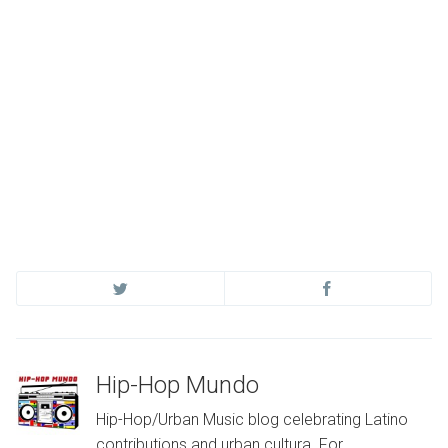
Hip-Hop Mundo
Hip-Hop/Urban Music blog celebrating Latino
contributions and urban cultura. For