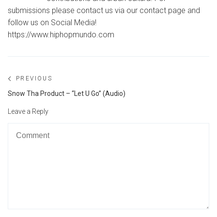
submissions please contact us via our contact page and
follow us on Social Media!
https://www.hiphopmundo.com
Post
PREVIOUS
navigation
Previous
Snow Tha Product – “Let U Go” (Audio)
post:
Leave a Reply