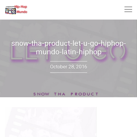
Skip
to
content
snow-tha-product-let-u-go-hiphop-
mundo-latin-hiphop
October 28, 2016