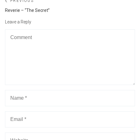
Post
PREVIOUS
navigation
Previous
Reverie – “The Secret”
post:
Leave a Reply