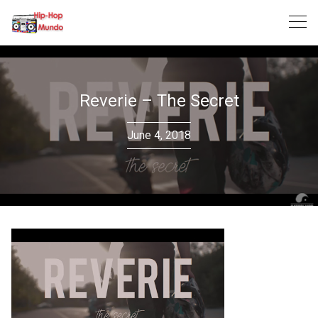
Skip
to
content
Reverie – The Secret
June 4, 2018