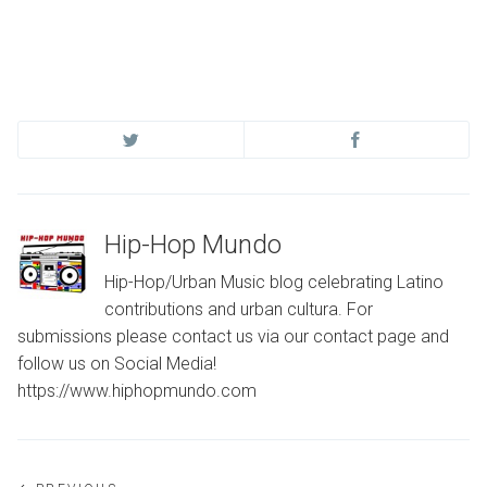
Hip-Hop Mundo
Hip-Hop/Urban Music blog celebrating Latino
contributions and urban cultura. For
submissions please contact us via our contact page and
follow us on Social Media!
https://www.hiphopmundo.com