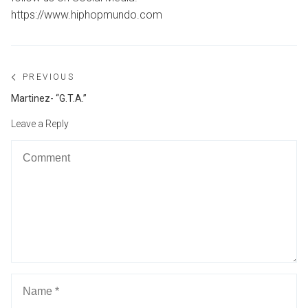
https://www.hiphopmundo.com
Post
PREVIOUS
navigation
Previous
Martinez- “G.T.A.”
post:
Leave a Reply