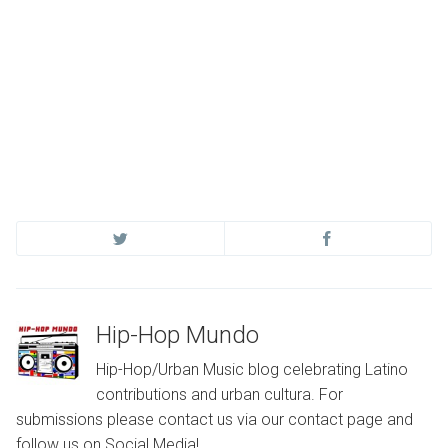
Hip-Hop Mundo
Hip-Hop/Urban Music blog celebrating Latino
contributions and urban cultura. For
submissions please contact us via our contact page and
follow us on Social Media!