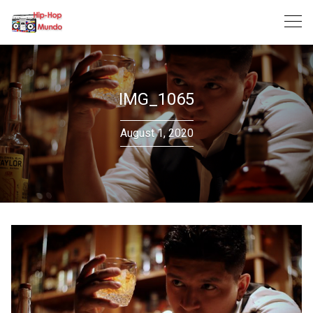
Skip
to
content
IMG_1065
August 1, 2020