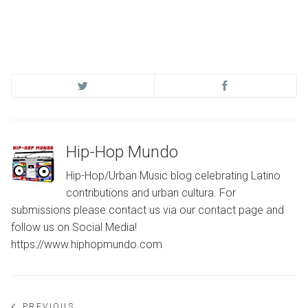
Hip-Hop Mundo
Hip-Hop/Urban Music blog celebrating Latino
contributions and urban cultura. For
submissions please contact us via our contact page and
follow us on Social Media!
https://www.hiphopmundo.com
PREVIOUS