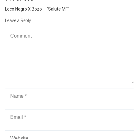
Post
navigation
Previous
Loco Negro X Bozo – “Salute MF”
post:
Leave a Reply