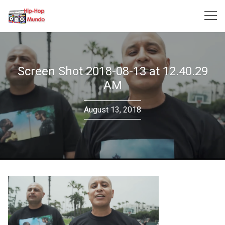
Skip
to
content
Screen Shot 2018-08-13 at 12.40.29
AM
August 13, 2018