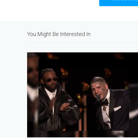
Alternative:
You Might Be Interested In