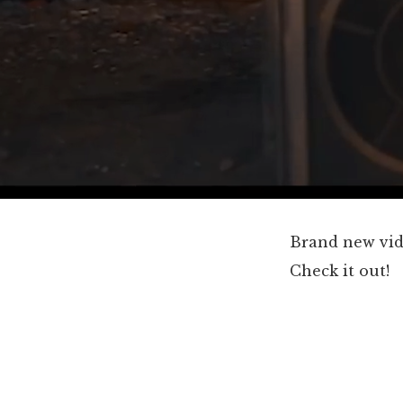
Brand new vi
Check it out!