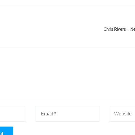
Chris Rivers – N