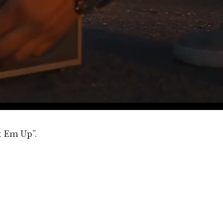
t Em Up”.