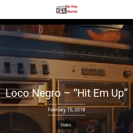
Loco Negro – “Hit Em Up”
February 15, 2018
Video