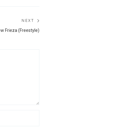
NEXT
Next
ew Frieza (Freestyle)
post: