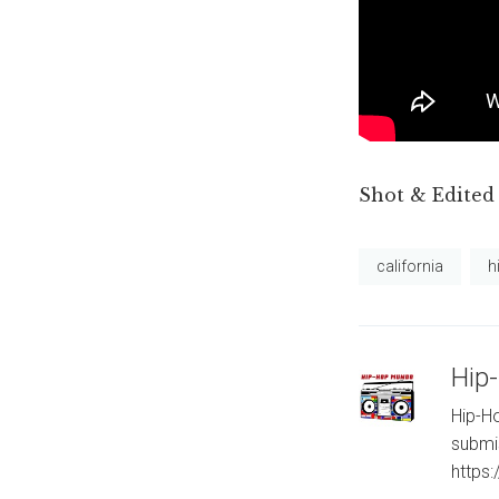
Shot & Edited
california
h
Hip
Hip-Ho
submi
https