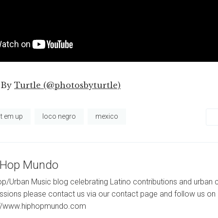
 By
Turtle (@photosbyturtle)
it em up
loco negro
mexico
-Hop Mundo
p/Urban Music blog celebrating Latino contributions and urban c
ssions please contact us via our contact page and follow us on 
://www.hiphopmundo.com