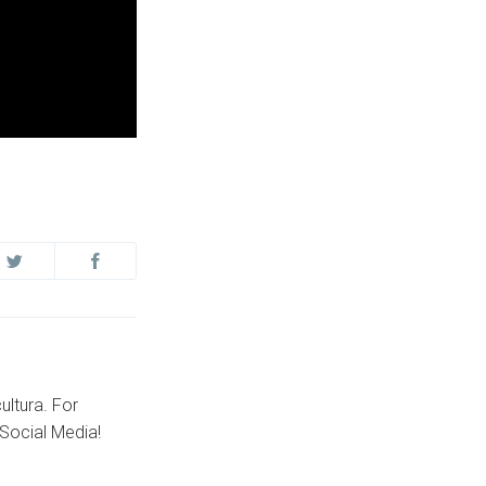
ultura. For
Social Media!