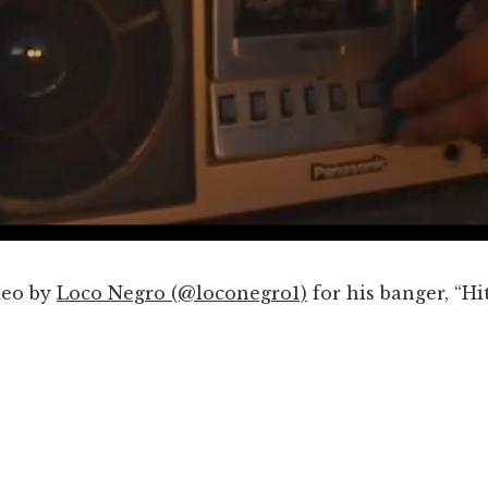
deo by
Loco Negro (@loconegro1)
for his banger, “Hi