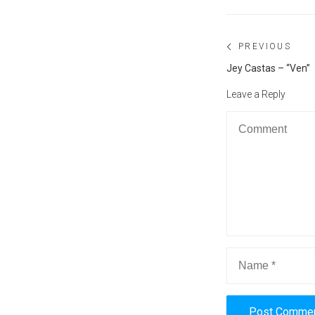
Post
PREVIOUS
navigation
Previous
Jey Castas – “Ven”
post:
Leave a Reply