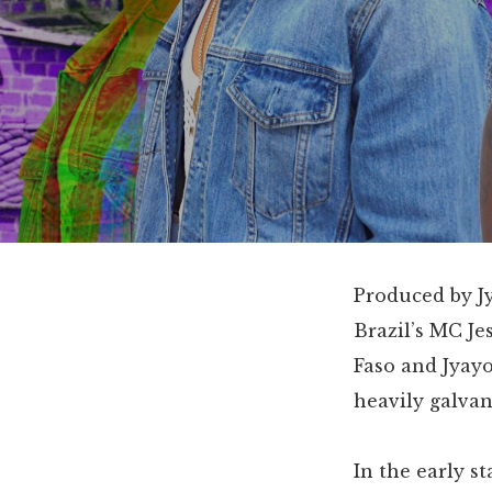
Produced by Jy
Brazil’s MC Je
Faso and Jyayo
heavily galva
In the early s