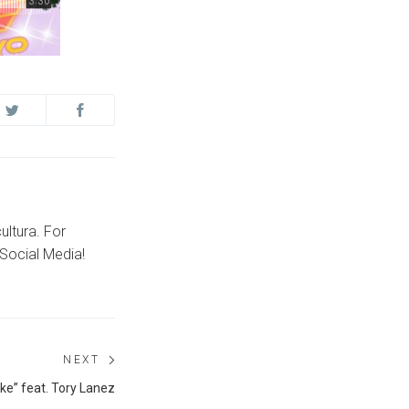
ultura. For
Social Media!
NEXT
Next
ke” feat. Tory Lanez