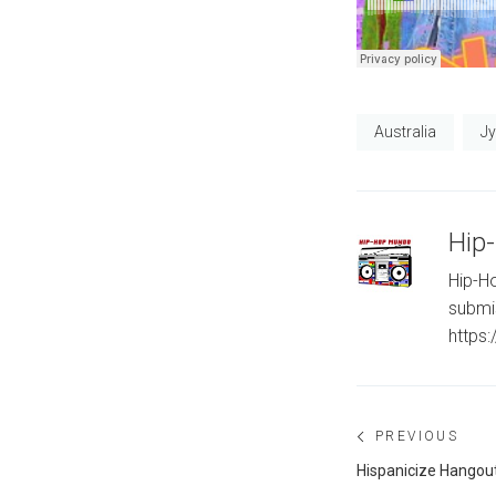
Australia
J
Hip
Hip-Ho
submi
https
Post
PREVIOUS
navigation
Previous
Hispanicize Hangout