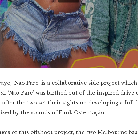
ayo, ‘Nao Pare’ is a collaborative side project which
ssi. ‘Nao Pare’ was birthed out of the inspired drive
 after the two set their sights on developing a full-
nized by the sounds of Funk Ostentação.
tages of this offshoot project, the two Melbourne base