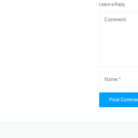
post:
Leave a Reply
Alternative: