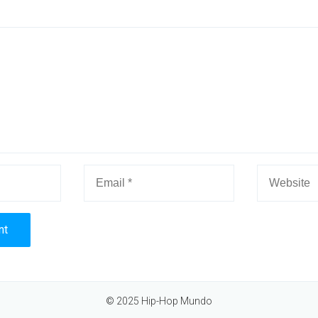
© 2025 Hip-Hop Mundo