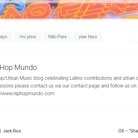
yayo
mc jessi
Não Pare
yaw faso
-Hop Mundo
p/Urban Music blog celebrating Latino contributions and urban c
ssions please contact us via our contact page and follow us on 
://www.hiphopmundo.com
: Jack Rico
OX – “Sha