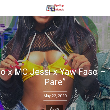
o x MC Jessi x Yaw Faso –
Pare”
May 22, 2020
Audio