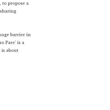
, to propose a
 sharing
uage barrier in
o Pare’ is a
 is about