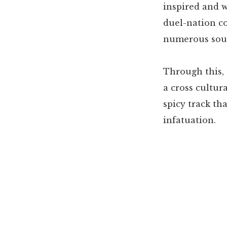
inspired and w
duel-nation c
numerous sound
Through this, 
a cross cultur
spicy track th
infatuation.