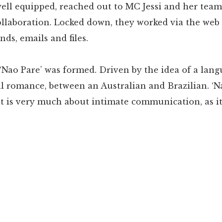
ell equipped, reached out to MC Jessi and her team
ollaboration. Locked down, they worked via the web
s, emails and files.
‘Nao Pare’ was formed. Driven by the idea of a lang
al romance, between an Australian and Brazilian. ‘Na
at is very much about intimate communication, as it