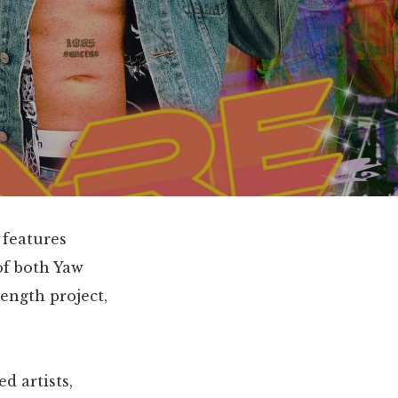
 features
 of both Yaw
length project,
d artists,