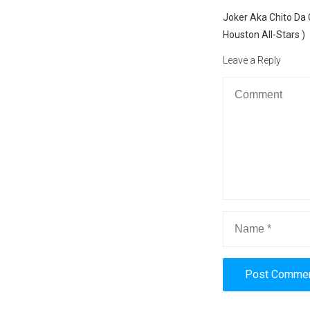
navigation
Previous
Joker Aka Chito Da 
post:
Houston All-Stars )
Leave a Reply
Alternative: