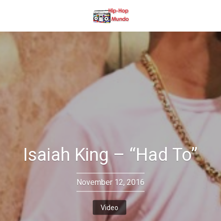
Isaiah King – “Had To”
November 12, 2016
Video