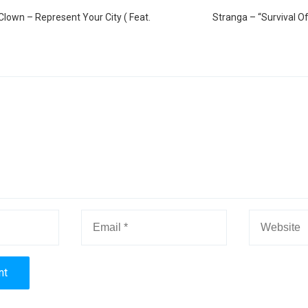
Clown – Represent Your City ( Feat.
Stranga – “Survival Of