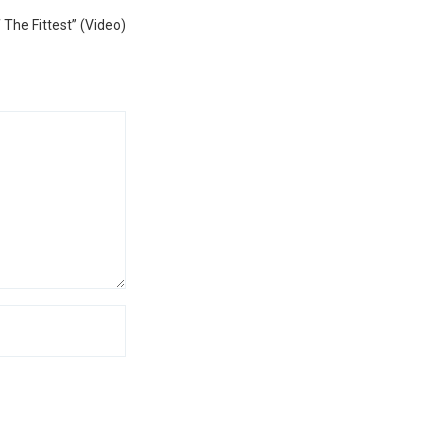
Next
 The Fittest” (Video)
post: