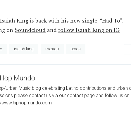
Isaiah King is back with his new single, “Had To”.
ong on
Soundcloud
and
follow Isaiah King on IG
to
isaiah king
mexico
texas
-Hop Mundo
p/Urban Music blog celebrating Latino contributions and urban c
ssions please contact us via our contact page and follow us on 
://www.hiphopmundo.com