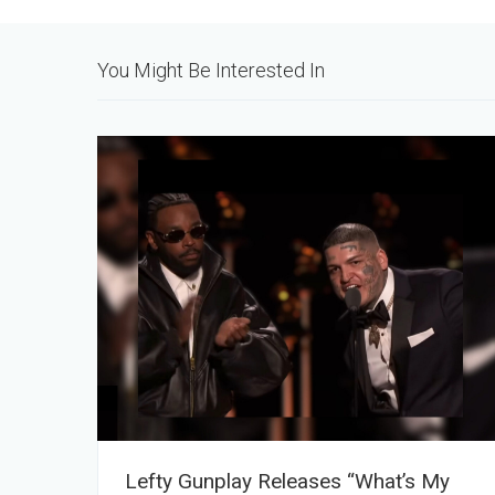
You Might Be Interested In
Lefty Gunplay Releases “What’s My