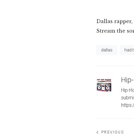
Dallas rapper, 
Stream the s
dallas
had 
Hip
Hip-Ho
submi
https
Post
PREVIOUS