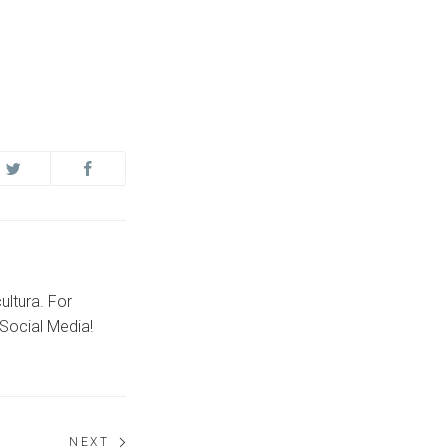
ultura. For
Social Media!
NEXT