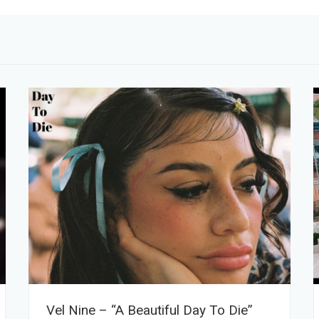
Vel Nine – “A Beautiful Day To Die”