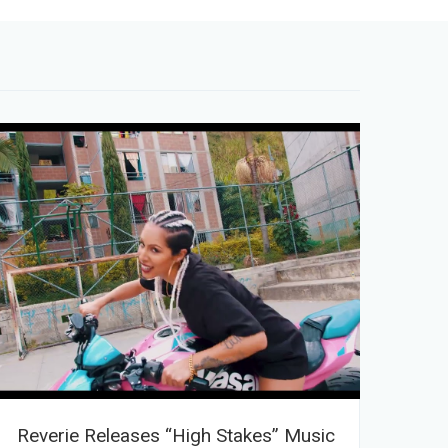
Reverie Releases “High Stakes” Music