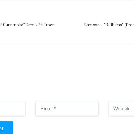
of Gunsmoke” Remix ft. Troer
Famoso – “Ruthless” (Prod