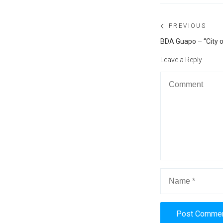
Post
PREVIOUS
navigation
Previous
BDA Guapo – “City 
post:
Leave a Reply