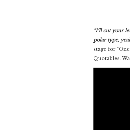
“I’ll cut your l
polar type, yea
stage for “One
Quotables. Wat