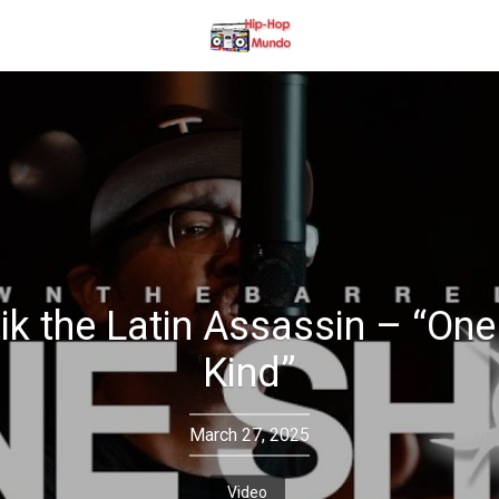
ik the Latin Assassin – “One
Kind”
March 27, 2025
Video