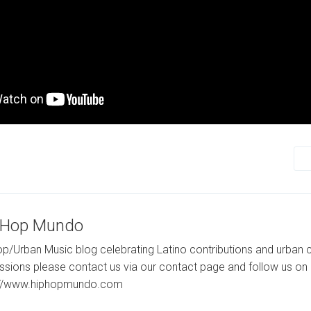
-Hop Mundo
p/Urban Music blog celebrating Latino contributions and urban c
ssions please contact us via our contact page and follow us on 
://www.hiphopmundo.com