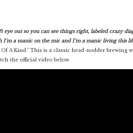
eft eye out so you can see things right, labeled crazy di
h I’m a manic on the mic and I’m a manic living this lif
 Of A Kind.” This is a classic head-nodder brewing w
ch the official video below.