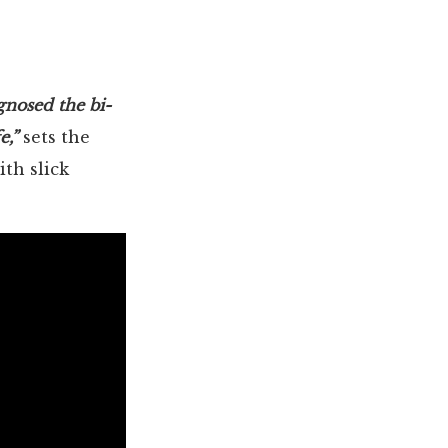
agnosed the bi-
e,”
sets the
ith slick