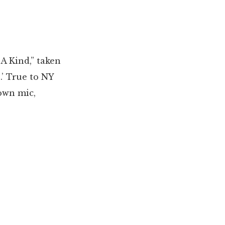
A Kind,” taken
.’ True to NY
down mic,