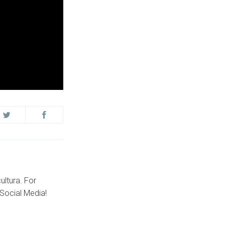
ultura. For
Social Media!