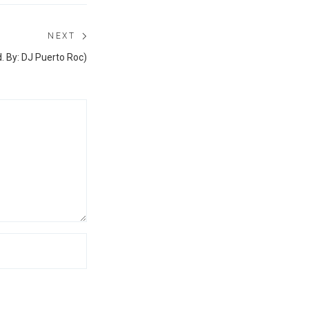
NEXT
Next
. By: DJ Puerto Roc)
post: