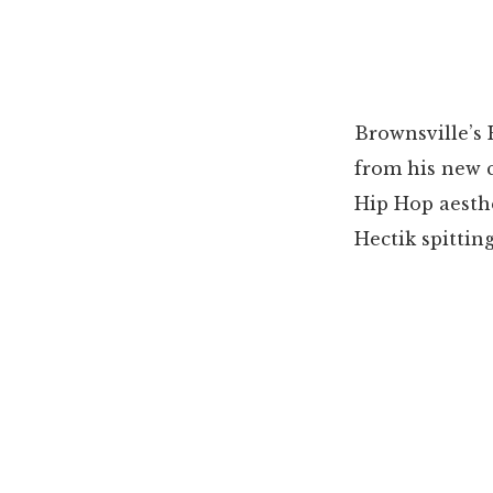
Brownsville’s 
from his new c
Hip Hop aesthe
Hectik spittin