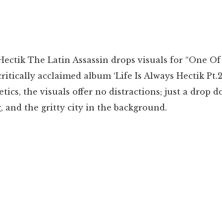
Hectik The Latin Assassin drops visuals for “One Of 
ritically acclaimed album ‘Life Is Always Hectik Pt.2
tics, the visuals offer no distractions; just a drop 
g, and the gritty city in the background.