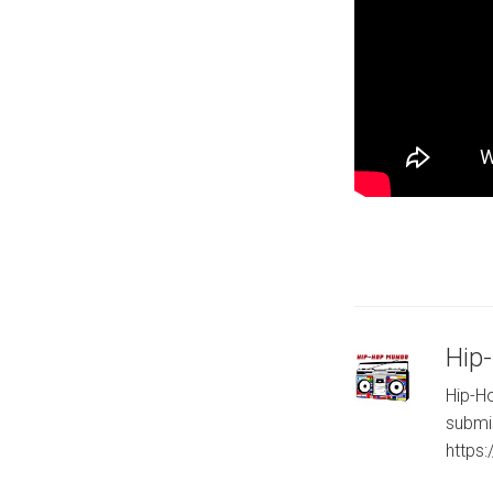
Hip
Hip-Ho
submi
https