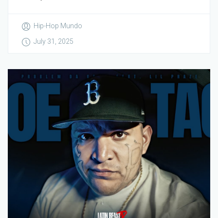
Hip-Hop Mundo
July 31, 2025