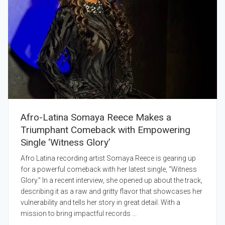
Afro-Latina Somaya Reece Makes a
Triumphant Comeback with Empowering
Single ‘Witness Glory’
Afro Latina recording artist Somaya Reece is gearing up
for a powerful comeback with her latest single, “Witness
Glory.” In a recent interview, she opened up about the track,
describing it as a raw and gritty flavor that showcases her
vulnerability and tells her story in great detail. With a
mission to bring impactful records ...