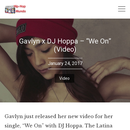
Skip
to
content
Gavlyn x DJ Hoppa – “We On”
(Video)
January 24, 2017
Video
Gavlyn just released her new video for her
single, “We On” with DJ Hoppa. The Latina