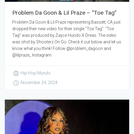
Problem Da Goon & Lil Praze – “Toe Tag”
Problem Da Goon & Lil Praze representing Bassett, CA just
dropped their new video for their single “Toe Tag”. “Toe
Tag” was produced by Zayce Hundo X Dreas. The video
was shot by Shooterz On Go. Check it out below and let us
know what you think! Follow @problem_dagoon and
@lilpraze_ Instagram.
Hip-Hop Mundo
November 24, 2024