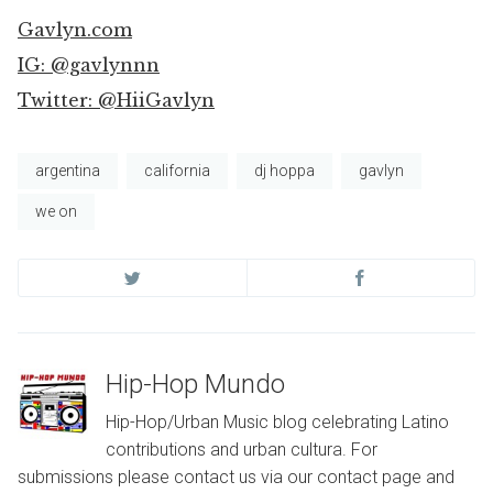
Gavlyn.com
IG: @gavlynnn
Twitter: @HiiGavlyn
argentina
california
dj hoppa
gavlyn
we on
Hip-Hop Mundo
Hip-Hop/Urban Music blog celebrating Latino
contributions and urban cultura. For
submissions please contact us via our contact page and