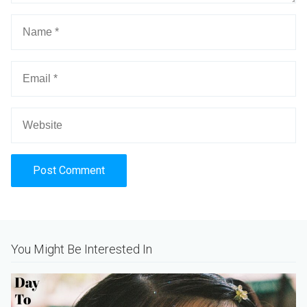
Alternative:
You Might Be Interested In