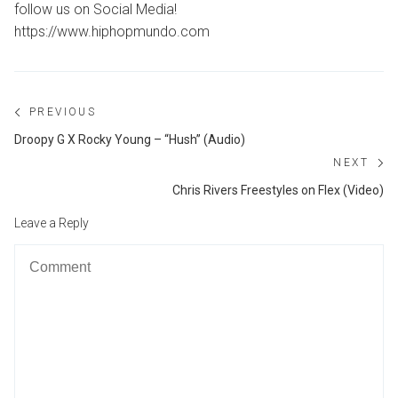
follow us on Social Media!
https://www.hiphopmundo.com
Post
PREVIOUS
navigation
Previous
Droopy G X Rocky Young – “Hush” (Audio)
post:
NEXT
Ne
Chris Rivers Freestyles on Flex (Video)
po
Leave a Reply