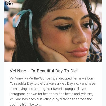
Vel Nine – “A Beautiful Day To Die”
Vel Nine (fka Vel the Wonder) just dropped her new album
“A Beautiful Day to Die” via Have a Field Day Inc. Fans have
been raving and sharing their favorite songs all over
instagram. Known for her boom-bap beats and lyricism,
Vel Nine has been cultivating a loyal fanbase across the
country from LA to ...