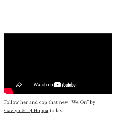
Follow her and cop that new
“We On” by
Gavlyn & DJ Hoppa
today.