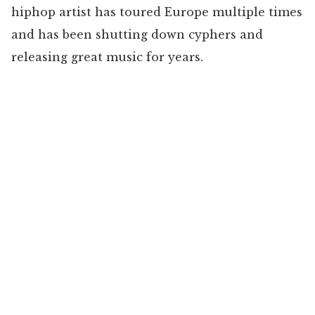
hiphop artist has toured Europe multiple times
and has been shutting down cyphers and
releasing great music for years.