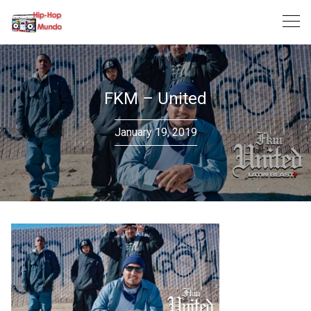
Skip
to
content
FKM – United
January 19, 2019