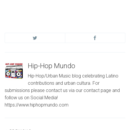
Hip-Hop Mundo
Hip-Hop/Urban Music blog celebrating Latino
contributions and urban cultura. For
submissions please contact us via our contact page and
follow us on Social Media!
https://www.hiphopmundo.com