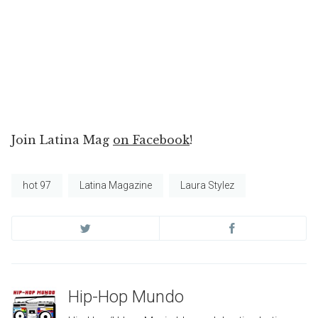
Join Latina Mag
on Facebook
!
hot 97
Latina Magazine
Laura Stylez
Hip-Hop Mundo