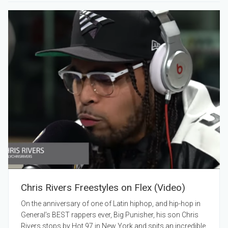
Chris Rivers Freestyles on Flex (Video)
On the anniversary of one of Latin hiphop, and hip-hop in
General’s BEST rappers ever, Big Punisher, his son Chris
Rivers stops by Hot 97 in New York and spits an incredible