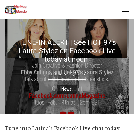
Skip
to
content
TUNE-IN ALERT | See HOT 97’s
Laura Stylez on Facebook Live
today at noon!
February 14, 2017
News
Tune into Latina’s Facebook Live chat today,