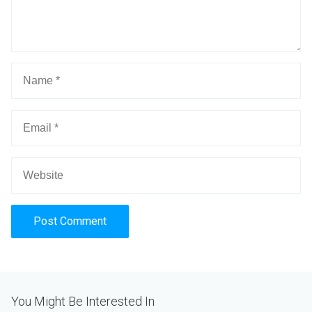
Alternative:
You Might Be Interested In