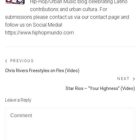
Hip-Hop/Urban Music blog celebrating Latino
contributions and urban cultura. For
submissions please contact us via our contact page and
follow us on Social Media!
https://www.hiphopmundo.com
Post
PREVIOUS
navigation
Previous
Chris Rivers Freestyles on Flex (Video)
post:
NEXT
Ne
Star Rios – “Your Highness” (Video)
po
Leave a Reply