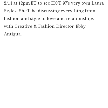
2/14 at 12pm ET to see HOT 97’s very own Laura
Stylez! She’ll be discussing everything from
fashion and style to love and relationships
with Creative & Fashion Director, Ebby
Antigua.