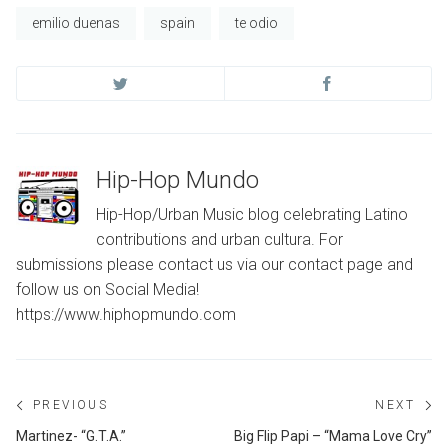
emilio duenas
spain
te odio
Hip-Hop Mundo
Hip-Hop/Urban Music blog celebrating Latino
contributions and urban cultura. For
submissions please contact us via our contact page and
follow us on Social Media!
https://www.hiphopmundo.com
Post
PREVIOUS
NEXT
navigation
Previous
Ne
Martinez- “G.T.A.”
Big Flip Papi – “Mama Love Cry”