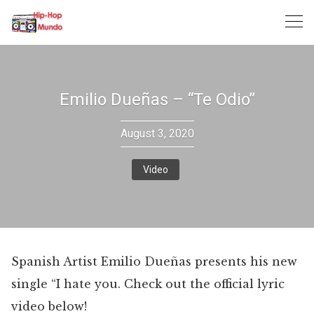
Skip
to
content
Emilio Dueñas – “Te Odio”
August 3, 2020
Video
Spanish Artist Emilio Dueñas presents his new
single “I hate you. Check out the official lyric
video below!