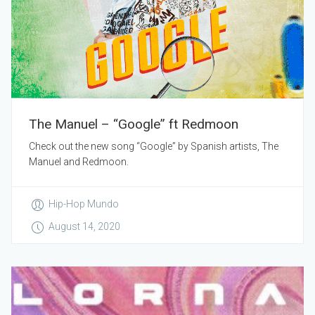
The Manuel – “Google” ft Redmoon
Check out the new song “Google” by Spanish artists, The
Manuel and Redmoon.
Hip-Hop Mundo
August 14, 2020