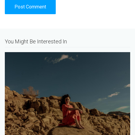
Alternative:
You Might Be Interested In