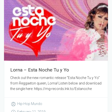
Lorna – Esta Noche Tu y Yo
Check out the new romantic release “Esta Noche Tu y Yo”
from Reggaeton queen, Lorna! Listen below and download
the single here: https://mg-records.lnk.to/Estanoche
Hip-Hop Mundo
February 11, 2019