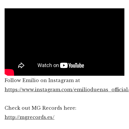
Follow Emilio on Instagram at
https://www.instagram.com/emilioduenas_official
Check out MG Records here:
http://mgrecords.es/