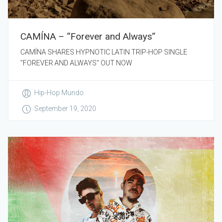
CAMÍNA – “Forever and Always”
CAMÍNA SHARES HYPNOTIC LATIN TRIP-HOP SINGLE
"FOREVER AND ALWAYS" OUT NOW
Hip-Hop Mundo
September 19, 2020