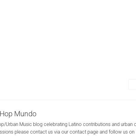
-Hop Mundo
p/Urban Music blog celebrating Latino contributions and urban c
ssions please contact us via our contact page and follow us on 