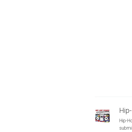
Hip
Hip-Ho
submi