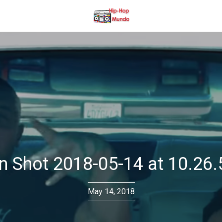
n Shot 2018-05-14 at 10.26
May 14, 2018