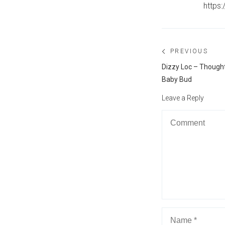
https
Post
PREVIOUS
navigation
Previous
Dizzy Loc – Thought
post:
Baby Bud
Leave a Reply