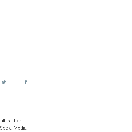
ultura. For
Social Media!