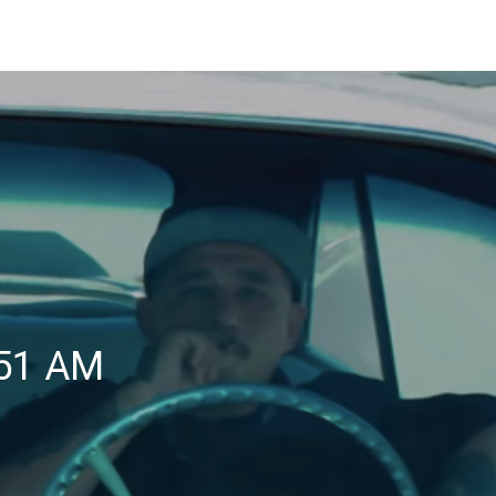
.51 AM