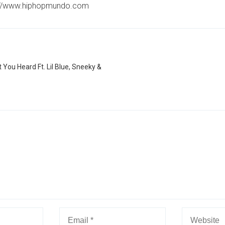
://www.hiphopmundo.com
 You Heard Ft. Lil Blue, Sneeky &