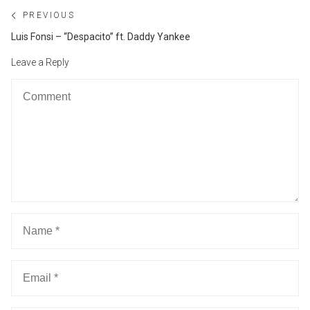
Post
PREVIOUS
navigation
Previous
Luis Fonsi – “Despacito” ft. Daddy Yankee
post:
Leave a Reply