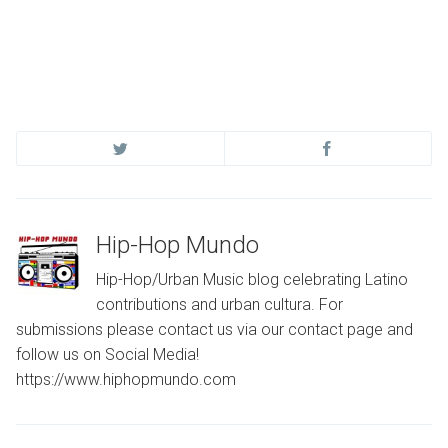
Hip-Hop Mundo
Hip-Hop/Urban Music blog celebrating Latino
contributions and urban cultura. For
submissions please contact us via our contact page and
follow us on Social Media!
https://www.hiphopmundo.com