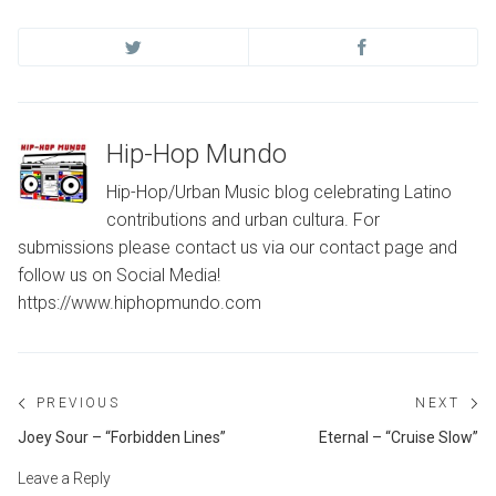
Hip-Hop Mundo
Hip-Hop/Urban Music blog celebrating Latino
contributions and urban cultura. For
submissions please contact us via our contact page and
follow us on Social Media!
https://www.hiphopmundo.com
Post
PREVIOUS
NEXT
navigation
Previous
Ne
Joey Sour – “Forbidden Lines”
Eternal – “Cruise Slow”
post:
po
Leave a Reply