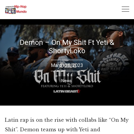
Skip
to
content
Demon – On My Shit Ft Yeti &
ShortyLoko
March 26, 2023
News
Latin rap is on the rise with collabs like “On My
Shit”. Demon teams up with Yeti and