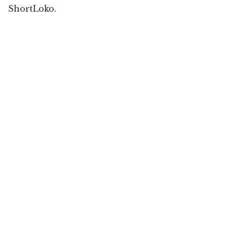
ShortLoko.