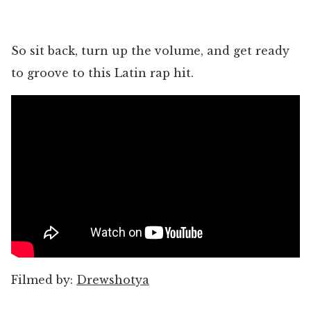
So sit back, turn up the volume, and get ready
to groove to this Latin rap hit.
Filmed by:
Drewshotya