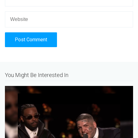
Alternative:
You Might Be Interested In