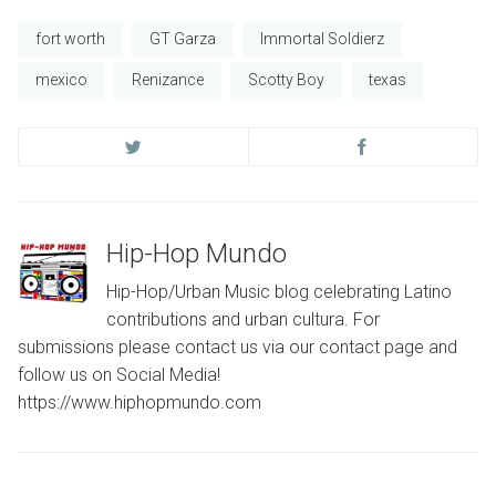
fort worth
GT Garza
Immortal Soldierz
mexico
Renizance
Scotty Boy
texas
Hip-Hop Mundo
Hip-Hop/Urban Music blog celebrating Latino
contributions and urban cultura. For
submissions please contact us via our contact page and
follow us on Social Media!
https://www.hiphopmundo.com