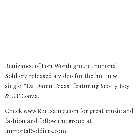
Renizance of Fort Worth group, Immortal
Soldierz released a video for the hot new
single, “Da Damn Texas” featuring Scotty Boy
& GT Garza.
Check
www.Renizance.com
for great music and
fashion and follow the group at
ImmortalSoldierz.com