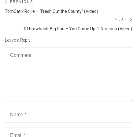
Post
PREVIOUS
navigation
Previous
TomCat x Rollie – “Fresh Out the County” (Video)
post:
NEXT
Ne
#Throwback: Big Pun – You Came Up ft Noreaga (Video)
po
Leave a Reply