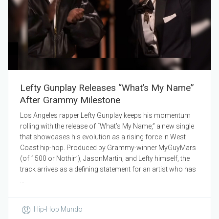
Lefty Gunplay Releases “What’s My Name”
After Grammy Milestone
Los Angeles rapper Lefty Gunplay keeps his momentum
rolling with the release of “What’s My Name,” a new single
that showcases his evolution as a rising force in West
Coast hip-hop. Produced by Grammy-winner MyGuyMars
(of 1500 or Nothin’), JasonMartin, and Lefty himself, the
track arrives as a defining statement for an artist who has
...
Hip-Hop Mundo