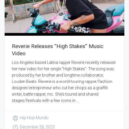
Reverie Releases “High Stakes” Music
Video
Los Angeles based Latina rapper Reverie recently released
her new video for her single “High Stakes”. The song was
produced by her brother and longtime collaborator,
Louden Beats. Reverie is a world-touring rapper/fashion
designer/entrepreneur who cut her chops as a graffiti
writer, battle rapper, mc. She’s toured and shared
stages/festivals with a few icons in ...
Hip-Hop Mundo
December 28, 2023