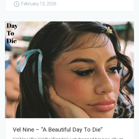
February 13, 2026
Vel Nine – “A Beautiful Day To Die”