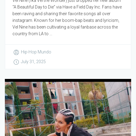
Vel Nine (fka Vel the Wonder) just dropped her new album
“A Beautiful Day to Die” via Have a Field Day Inc. Fans have
been raving and sharing their favorite songs all over
instagram. Known for her boom-bap beats and lyricism,
Vel Nine has been cultivating a loyal fanbase across the
country from LA to ...
Hip-Hop Mundo
July 31, 2025