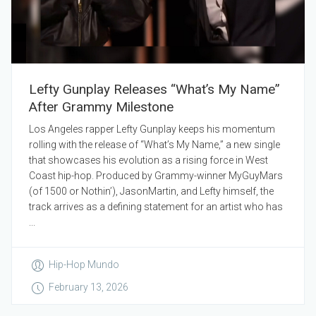
Lefty Gunplay Releases “What’s My Name”
After Grammy Milestone
Los Angeles rapper Lefty Gunplay keeps his momentum
rolling with the release of “What’s My Name,” a new single
that showcases his evolution as a rising force in West
Coast hip-hop. Produced by Grammy-winner MyGuyMars
(of 1500 or Nothin’), JasonMartin, and Lefty himself, the
track arrives as a defining statement for an artist who has
...
Hip-Hop Mundo
February 13, 2026