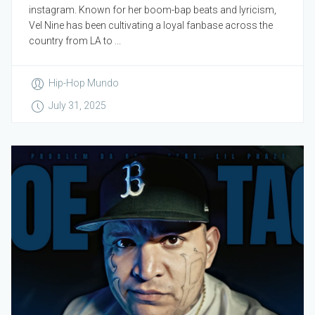
instagram. Known for her boom-bap beats and lyricism,
Vel Nine has been cultivating a loyal fanbase across the
country from LA to ...
Hip-Hop Mundo
July 31, 2025