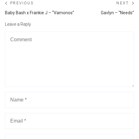
Post
PREVIOUS
NEXT
navigation
Previous
Ne
Baby Bash x Frankie J – “Vamonos”
Gavlyn – “Needs”
post:
po
Leave a Reply