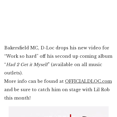
Bakersfield MC, D-Loc drops his new video for
“Work so hard” off his second up coming album
“
Had 2 Get it Myself
” (available on all music
outlets).
More info can be found at
OFFICIALDLOC.com
and be sure to catch him on stage with Lil Rob
this month!