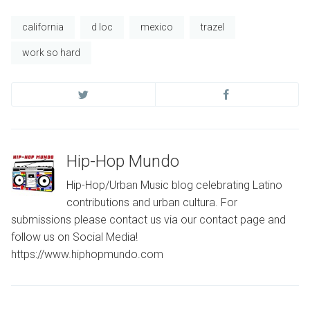
california
d loc
mexico
trazel
work so hard
Hip-Hop Mundo
Hip-Hop/Urban Music blog celebrating Latino
contributions and urban cultura. For
submissions please contact us via our contact page and
follow us on Social Media!
https://www.hiphopmundo.com