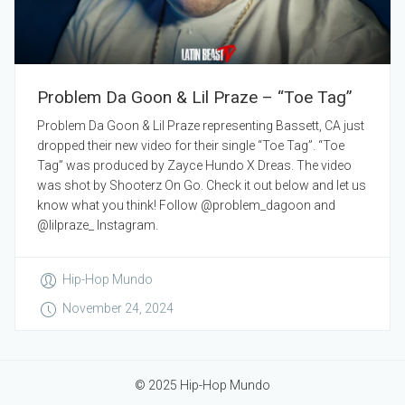
Problem Da Goon & Lil Praze – “Toe Tag”
Problem Da Goon & Lil Praze representing Bassett, CA just
dropped their new video for their single “Toe Tag”. “Toe
Tag” was produced by Zayce Hundo X Dreas. The video
was shot by Shooterz On Go. Check it out below and let us
know what you think! Follow @problem_dagoon and
@lilpraze_ Instagram.
Hip-Hop Mundo
November 24, 2024
© 2025 Hip-Hop Mundo