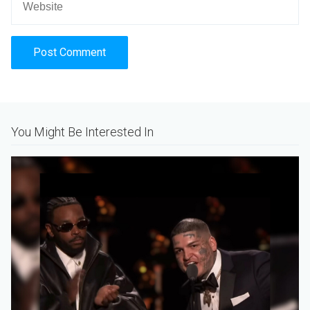
Alternative:
You Might Be Interested In