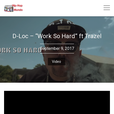
Skip
to
content
D-Loc – “Work So Hard” ft Trazel
September 9, 2017
Video