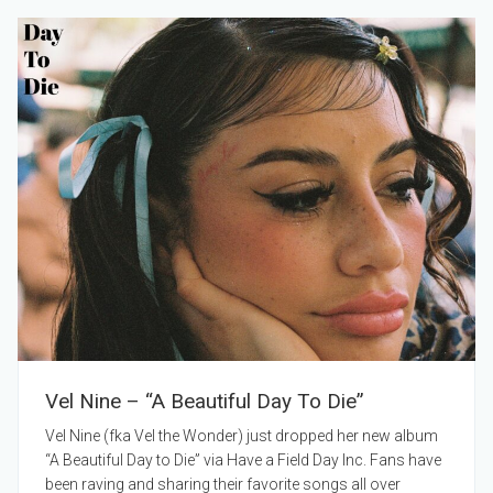
Vel Nine – “A Beautiful Day To Die”
Vel Nine (fka Vel the Wonder) just dropped her new album
“A Beautiful Day to Die” via Have a Field Day Inc. Fans have
been raving and sharing their favorite songs all over