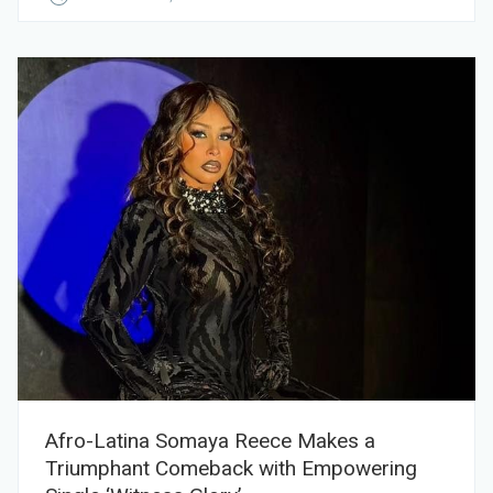
Afro-Latina Somaya Reece Makes a
Triumphant Comeback with Empowering