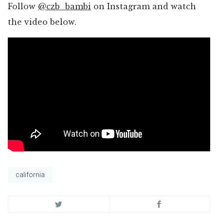
Follow
@czb_bambi
on Instagram and watch
the video below.
california