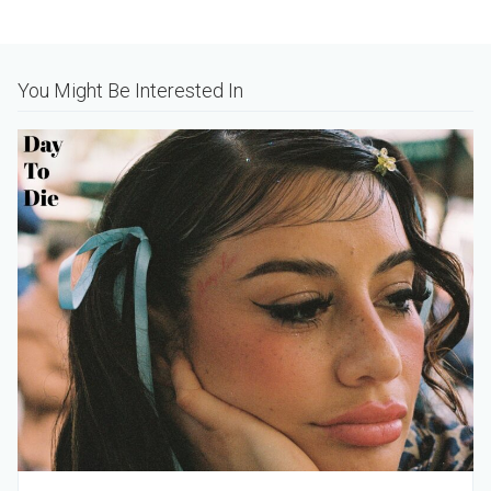
Alternative:
You Might Be Interested In