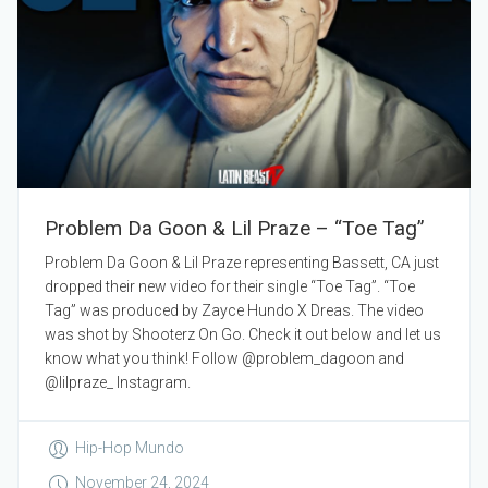
Problem Da Goon & Lil Praze – “Toe Tag”
Problem Da Goon & Lil Praze representing Bassett, CA just
dropped their new video for their single “Toe Tag”. “Toe
Tag” was produced by Zayce Hundo X Dreas. The video
was shot by Shooterz On Go. Check it out below and let us
know what you think! Follow @problem_dagoon and
@lilpraze_ Instagram.
Hip-Hop Mundo
November 24, 2024