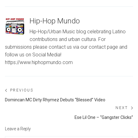
Hip-Hop Mundo
Hip-Hop/Urban Music blog celebrating Latino
contributions and urban cultura. For
submissions please contact us via our contact page and
follow us on Social Media!
https://www.hiphopmundo.com
Post
PREVIOUS
navigation
Previous
Domincan MC Dirty Rhymez Debuts “Blessed” Video
post:
NEXT
Ne
Ese Lil One – “Gangster Clicks”
po
Leave a Reply