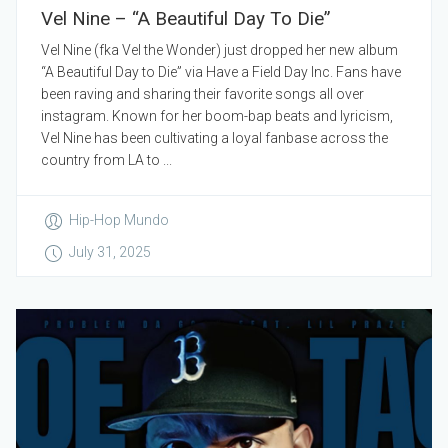
Vel Nine – “A Beautiful Day To Die”
Vel Nine (fka Vel the Wonder) just dropped her new album
“A Beautiful Day to Die” via Have a Field Day Inc. Fans have
been raving and sharing their favorite songs all over
instagram. Known for her boom-bap beats and lyricism,
Vel Nine has been cultivating a loyal fanbase across the
country from LA to ...
Hip-Hop Mundo
July 31, 2025