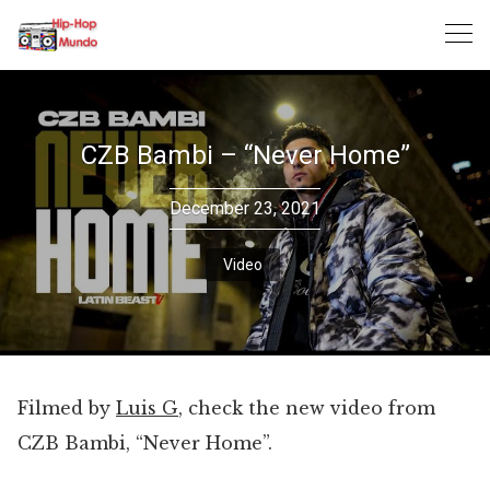
Skip
to
content
CZB Bambi – “Never Home”
December 23, 2021
Video
Filmed by
Luis G
, check the new video from
CZB Bambi, “Never Home”.